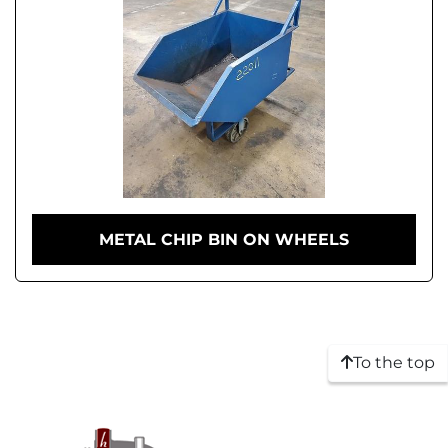
METAL CHIP BIN ON WHEELS
To the top