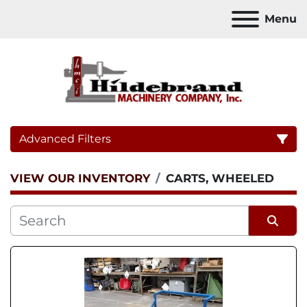
Menu
Advanced Filters
VIEW OUR INVENTORY
CARTS, WHEELED
Category
Sort by