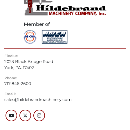
Find us:
2023 Black Bridge Road
York, PA. 17402
Phone:
717-846-2600
Email:
sales@hildebrandmachinery.com
youtube
twitter
instagram