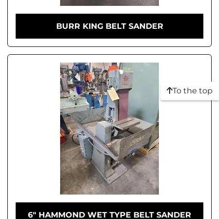
BURR KING BELT SANDER
To the top
6" HAMMOND WET TYPE BELT SANDER