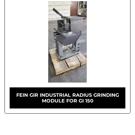
FEIN GIR INDUSTRIAL RADIUS GRINDING
MODULE FOR GI 150