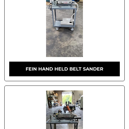
FEIN HAND HELD BELT SANDER