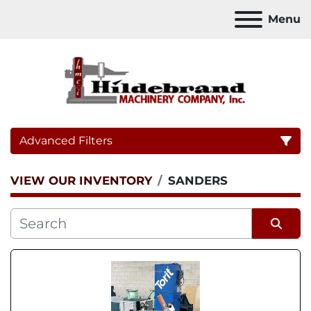
Menu
Advanced Filters
VIEW OUR INVENTORY
SANDERS
Category
Sort by