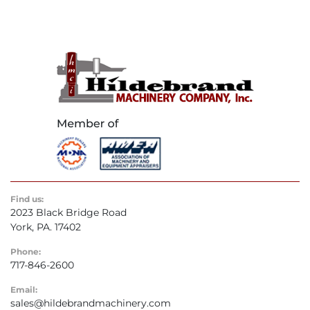
Find us:
2023 Black Bridge Road
York, PA. 17402
Phone:
717-846-2600
Email:
sales@hildebrandmachinery.com