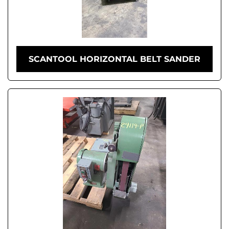
SCANTOOL HORIZONTAL BELT SANDER