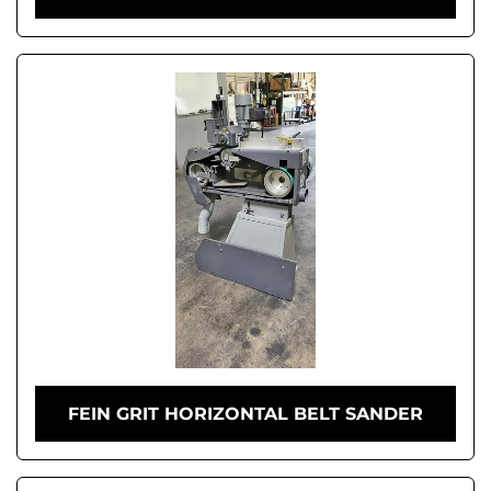
FEIN GRIT HORIZONTAL BELT SANDER