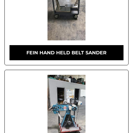
FEIN HAND HELD BELT SANDER