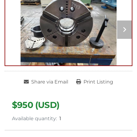
Share via Email
Print Listing
$950 (USD)
Available quantity:
1