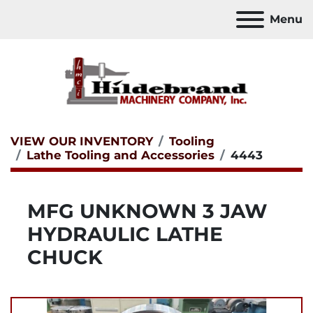
Menu
VIEW OUR INVENTORY
Tooling
Lathe Tooling and Accessories
4443
MFG UNKNOWN 3 JAW
HYDRAULIC LATHE
CHUCK