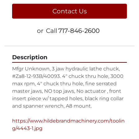
Contact Us
or
Call
717-846-2600
Description
Mfgr Unknown, 3 jaw hydraulic lathe chuck, 
#Za8-12-93B/40093. 4" chuck thru hole, 3000 
max rpm, 4" chuck thru hole, fine serrated 
master jaws, NO top jaws, No actuator , front 
insert piece w/ tapped holes, black ring collar 
and spanner wrench, A8 mount.

https://www.hildebrandmachinery.com/toolin
g/4443-1.jpg