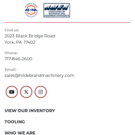
Find us:
2023 Black Bridge Road
York, PA. 17402
Phone:
717-846-2600
Email:
sales@hildebrandmachinery.com
youtube
twitter
instagram
VIEW OUR INVENTORY
TOOLING
WHO WE ARE