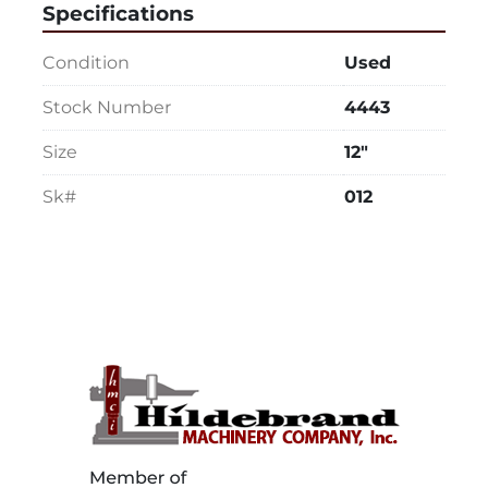
Specifications
Condition
Used
Stock Number
4443
Size
12"
Sk#
012