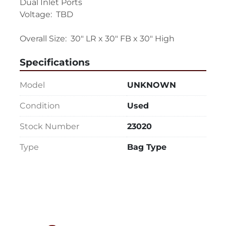
Dual Inlet Ports

Voltage:  TBD

Overall Size:  30" LR x 30" FB x 30" High
Specifications
Model
UNKNOWN
Condition
Used
Stock Number
23020
Type
Bag Type