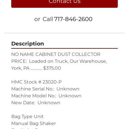
Contact Us
or
Call
717-846-2600
Description
NO NAME CABINET DUST COLLECTOR

PRICE:  Loaded on Truck, Our Warehouse, 
York, PA ………… $375.00

HMC Stock # 23020-P

Machine Serial No.:  Unknown

Machine Model No.:  Unknown

New Date:  Unknown

Bag Type Unit

Manual Bag Shaker
