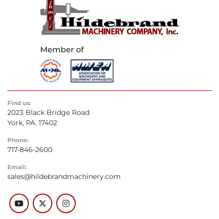
Find us:
2023 Black Bridge Road
York, PA. 17402
Phone:
717-846-2600
Email:
sales@hildebrandmachinery.com
youtube
twitter
instagram