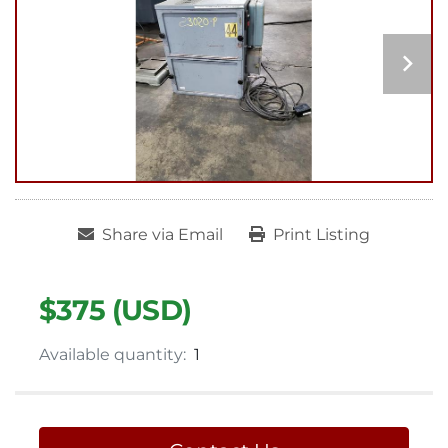
Share via Email
Print Listing
$375 (USD)
Available quantity:
1