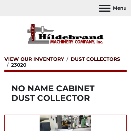
Menu
VIEW OUR INVENTORY
DUST COLLECTORS
23020
NO NAME CABINET
DUST COLLECTOR