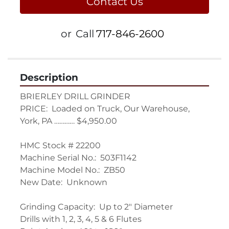
Contact Us
or
Call
717-846-2600
Description
BRIERLEY DRILL GRINDER

PRICE:  Loaded on Truck, Our Warehouse, 
York, PA ………… $4,950.00

HMC Stock # 22200

Machine Serial No.:  503F1142

Machine Model No.:  ZB50

New Date:  Unknown

Grinding Capacity:  Up to 2" Diameter

Drills with 1, 2, 3, 4, 5 & 6 Flutes
