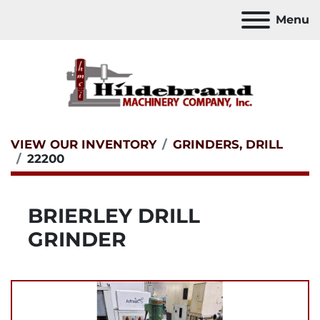
Menu
VIEW OUR INVENTORY
GRINDERS, DRILL
22200
BRIERLEY DRILL
GRINDER