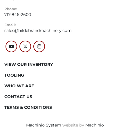
Phone:
717-846-2600
Email:
sales@hildebrandmachinery.com
youtube
twitter
instagram
VIEW OUR INVENTORY
TOOLING
WHO WE ARE
CONTACT US
TERMS & CONDITIONS
Machinio System
website by
Machinio