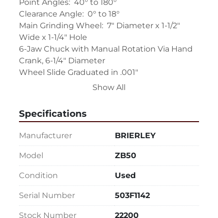
Point Angles:  40° to 180°

Clearance Angle:  0° to 18°

Main Grinding Wheel:  7" Diameter x 1-1/2" 
Wide x 1-1/4" Hole

6-Jaw Chuck with Manual Rotation Via Hand 
Crank, 6-1/4" Diameter

Wheel Slide Graduated in .001"

(1) #2 Cam for Right Hand Drills

Show All
Main Grinding Wheel Motor:  3/4 HP, 3/60/220-
440

Specifications
Point Thinning Wheel Motor:  Approx. 1/4 HP

Grinding Wheel Guard

Manufacturer
BRIERLEY
Unit Sitting on Cabinet Base

Machine Overall Dimensions:  31" L-R x 30" F-B 
Model
ZB50
x 51" H x 420 Lbs.
Condition
Used
Serial Number
503F1142
Stock Number
22200