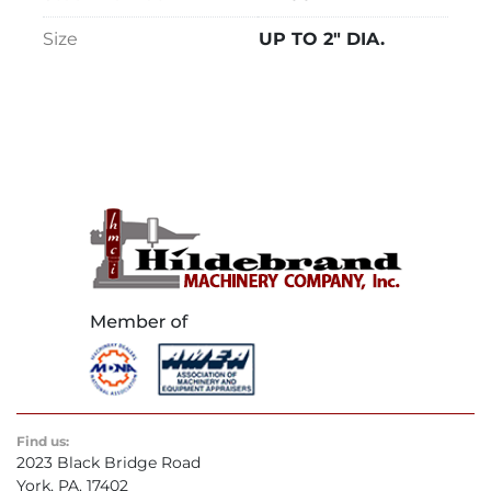
Size
UP TO 2" DIA.
Find us:
2023 Black Bridge Road
York, PA. 17402