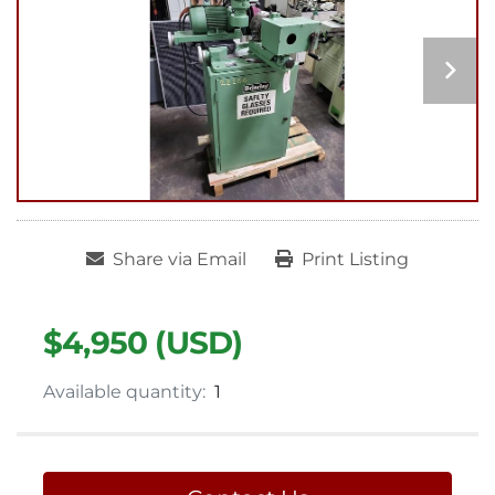
Share via Email
Print Listing
$4,950 (USD)
Available quantity:
1