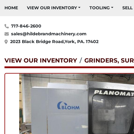
HOME
VIEW OUR INVENTORY
TOOLING
SELL
717-846-2600
sales@hildebrandmachinery.com
2023 Black Bridge Road,York, PA. 17402
VIEW OUR INVENTORY
GRINDERS, SUR