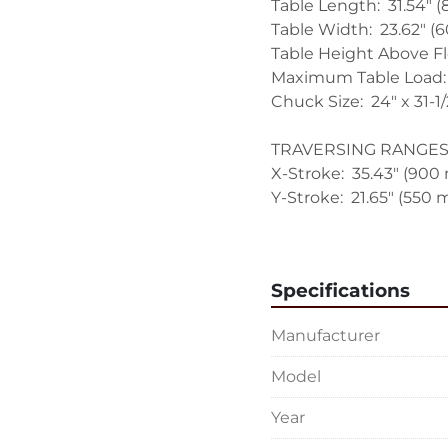
Table Length:  31.54" 
Table Width:  23.62" (
Table Height Above Flo
Maximum Table Load:  
Chuck Size:  24" x 31-1/2
TRAVERSING RANGES:
X-Stroke:  35.43" (900
Y-Stroke:  21.65" (550 
Z-Stroke:  22.02" (560
TRAVERSING SPEEDS:
Specifications
X-Speed:  1.18 to 1181
Y-Speed:  0.15 to 147.
Manufacturer
Z-Speed:  0.15 to 157.
Model
GRINDING SPINDLE DR
Grinding Spindle Spee
Year
Output:  10 HP (7.5 kw)