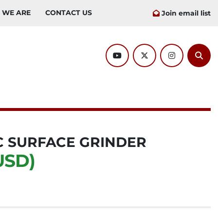
O WE ARE
CONTACT US
Join email list
youtube
twitter
instagram
Sear
 SURFACE GRINDER
USD)