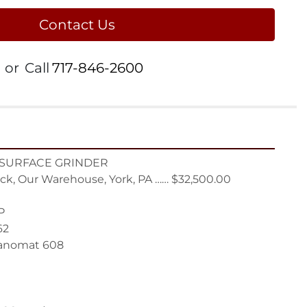
Contact Us
or
Call
717-846-2600
 SURFACE GRINDER

ck, Our Warehouse, York, PA …… $32,500.00



2

anomat 608
