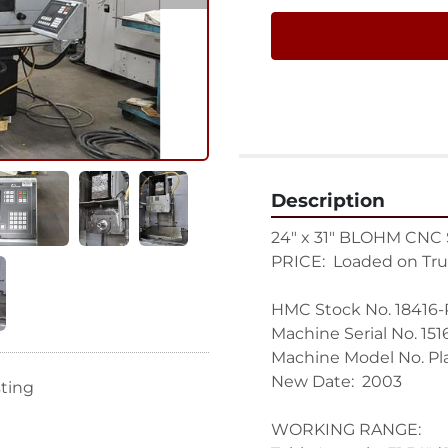
Description
24" x 31" BLOHM CNC
PRICE:  Loaded on Tru
HMC Stock No. 18416-P
Machine Serial No. 1516
Machine Model No. Pl
New Date:  2003

sting
WORKING RANGE:
