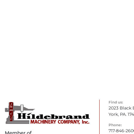
Find us:
2023 Black 
York, PA. 17
Phone:
717-846-260