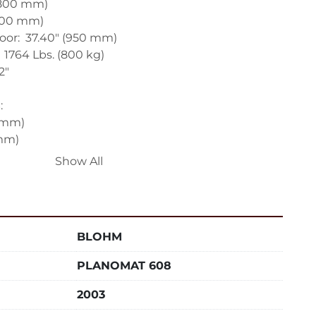
(800 mm)

600 mm)

or:  37.40" (950 mm)

1764 Lbs. (800 kg)

"



 mm)

mm)

 mm)

Show All


.10 in/min (30 to 30000 mm/min)

63 in/min (4 to 3750 mm/min)

BLOHM
48 in/min (4 to 4000 mm/min)

PLANOMAT 608
IVE:

d:  1450 RPM

2003

