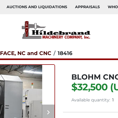
AUCTIONS AND LIQUIDATIONS
APPRAISALS
WH
FACE, NC and CNC
18416
BLOHM CNC
$32,500 (
Available quantity:
1