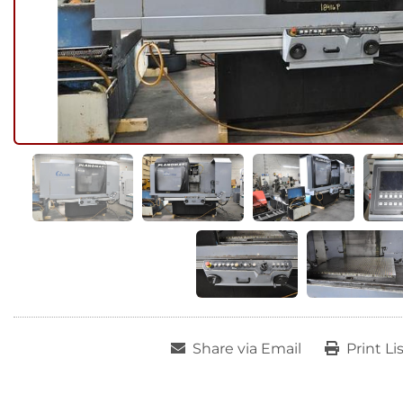
Share via Email
Print Li