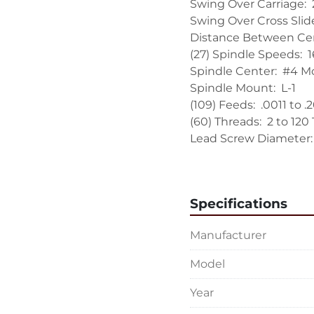
Swing Over Carriage:  2
Swing Over Cross Slide:
Distance Between Cent
(27) Spindle Speeds:  
Spindle Center:  #4 Mo
Spindle Mount:  L-1

(109) Feeds:  .0011 to .
(60) Threads:  2 to 120 
Lead Screw Diameter:  1
Lead Screw Pitch:  4

Taper in Tailstock:  #4
Tailstock Spindle Travel:
Specifications
EQUIPPED WITH:

Manufacturer
18" 4-Jaw Cushman C
12" Roller Type Steady
Model
6" Roller Type Steady 
Hard Replaceable Bed
Year
Soft Ways on Cross Sli