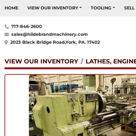
HOME
VIEW OUR INVENTORY
TOOLING
SELL
717-846-2600
sales@hildebrandmachinery.com
2023 Black Bridge Road,York, PA. 17402
VIEW OUR INVENTORY
LATHES, ENGIN