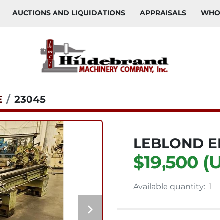
AUCTIONS AND LIQUIDATIONS
APPRAISALS
WH
E
23045
LEBLOND E
$19,500 (
Available quantity:
1