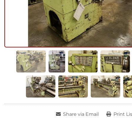
Share via Email
Print Li