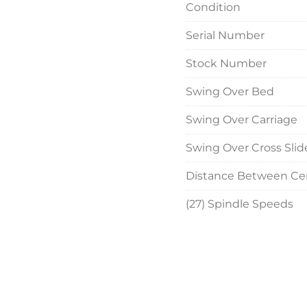
Condition
Taper Attachment

Micrometer Carriage S
Serial Number
Rapid Travers to Carria
Two-Speed Tailstock Qu
Stock Number
NO Coolant Pans

20 HP Main Motor (up
Swing Over Bed
much newer than origi
Swing Over Carriage
Wired for 3 Phase, 60 C
Swing Over Cross Slid
Overall Size:  228" LR 
Distance Between Ce
(27) Spindle Speeds