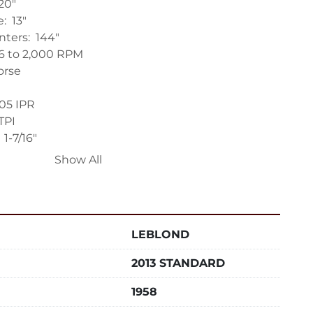
0"

  13"

ers:  144"

16 to 2,000 RPM

rse

205 IPR

TPI

-7/16"

Show All
 Morse

  11-1/2"

LEBLOND
huck

 Rest (needs repair, new bushing)

2013 STANDARD
Rest

 Ways

1958
de Saddle (Fair Condition)
