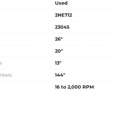
Used
top

2NE712
ge

ill

23045
dated motor, unknown year of replacement but 
26"
nal)

20"
ycle, 220 Volts Only

e
13"
x 60" FB x 60" High x 12,100 Lbs.
nters
144"
16 to 2,000 RPM