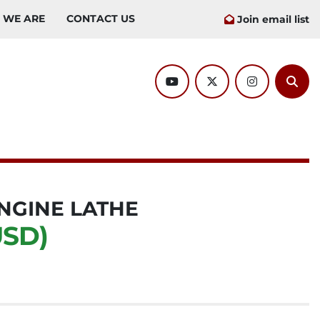
O WE ARE
CONTACT US
Join email list
youtube
twitter
instagram
Sear
NGINE LATHE
USD)