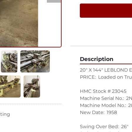
Description
20" X 144" LEBLOND 
PRICE:  Loaded on Tru
HMC Stock # 23045

Machine Serial No.:  2N
Machine Model No.:  2
New Date:  1958

sting
Swing Over Bed:  26"
