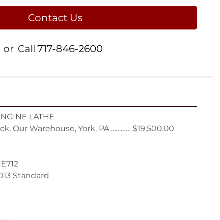
Contact Us
or
Call
717-846-2600
ENGINE LATHE

ck, Our Warehouse, York, PA ………… $19,500.00

E712

013 Standard
