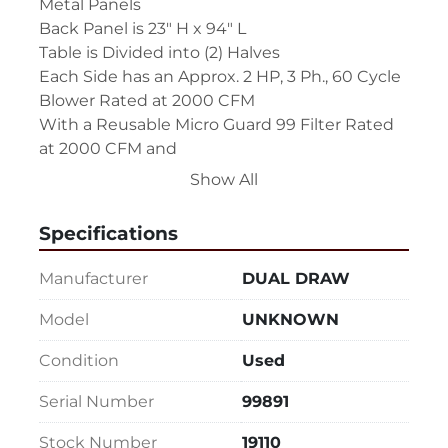
Metal Panels

Back Panel is 23" H x 94" L

Table is Divided into (2) Halves

Each Side has an Approx. 2 HP, 3 Ph., 60 Cycle 
Blower Rated at 2000 CFM

With a Reusable Micro Guard 99 Filter Rated 
at 2000 CFM and

(2) 24" x 24" x 2" Filters - (1) is Metal Reusable & 
Show All
(1) is Disposable

(2) 46" x 44" Catch Pans 10" Below the Table 
Specifications
Top for Heavy Debris

Each Side has a Pressure Gauge to Monitor 
Manufacturer
DUAL DRAW
the Filter Life

Each Side is Exhausted Out the Back

Model
UNKNOWN
Unit is on Wheels for Portability

Condition
Used
(2) Independent Units Joined Together with 
Common On / Off Controls

Serial Number
99891
Machine Overall Dimensions:  106" L x 47" W x 
61" H
Stock Number
19110