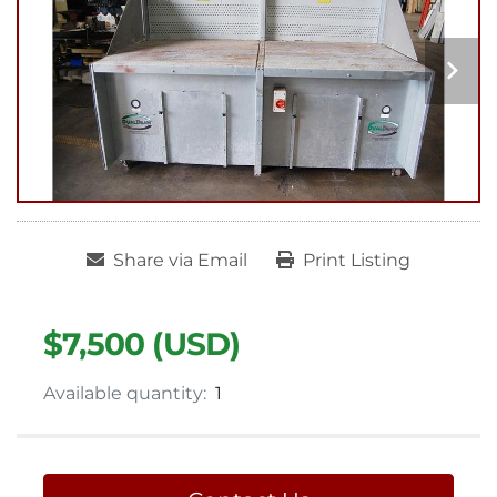
Share via Email
Print Listing
$7,500 (USD)
Available quantity:
1