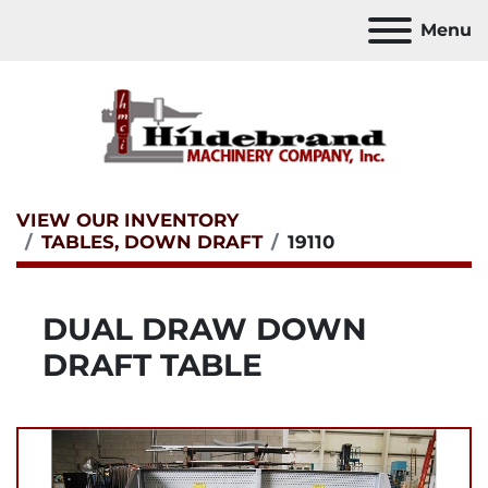
Menu
VIEW OUR INVENTORY
TABLES, DOWN DRAFT
19110
DUAL DRAW DOWN
DRAFT TABLE