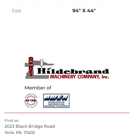
Size
94" X 44"
Find us:
2023 Black Bridge Road
York, PA. 17402