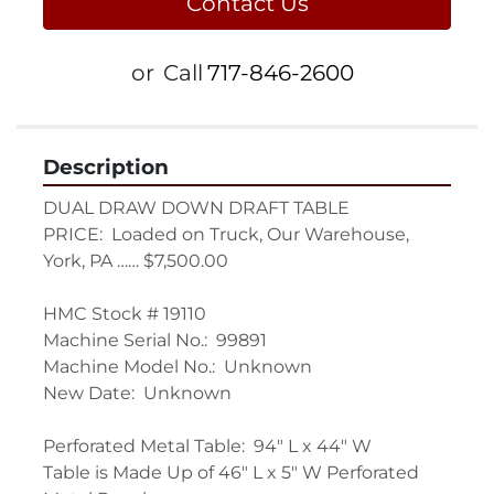
Contact Us
or
Call
717-846-2600
Description
DUAL DRAW DOWN DRAFT TABLE

PRICE:  Loaded on Truck, Our Warehouse, 
York, PA …… $7,500.00

HMC Stock # 19110

Machine Serial No.:  99891

Machine Model No.:  Unknown

New Date:  Unknown

Perforated Metal Table:  94" L x 44" W

Table is Made Up of 46" L x 5" W Perforated 