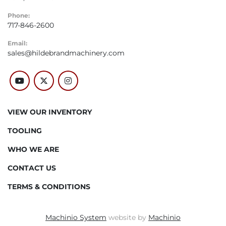
Phone:
717-846-2600
Email:
sales@hildebrandmachinery.com
youtube
twitter
instagram
VIEW OUR INVENTORY
TOOLING
WHO WE ARE
CONTACT US
TERMS & CONDITIONS
Machinio System
website by
Machinio