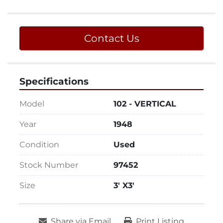
Contact Us
Specifications
Model
102 - VERTICAL
Year
1948
Condition
Used
Stock Number
97452
Size
3' X3'
Share via Email
Print Listing