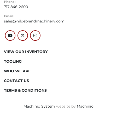
Phone:
717-846-2600
Email:
sales@hildebrandmachinery.com
youtube
twitter
instagram
VIEW OUR INVENTORY
TOOLING
WHO WE ARE
CONTACT US
TERMS & CONDITIONS
Machinio System
website by
Machinio