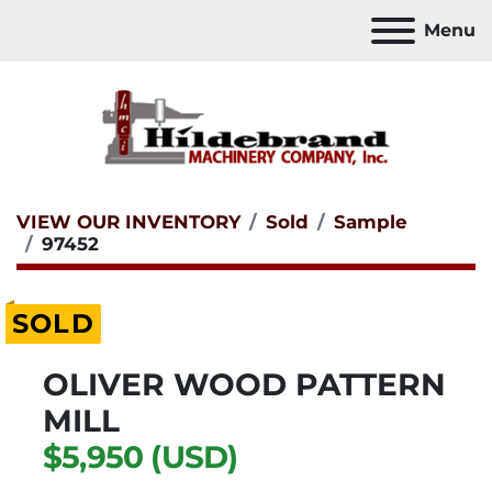
Menu
VIEW OUR INVENTORY
Sold
Sample
97452
SOLD
OLIVER WOOD PATTERN
MILL
$5,950 (USD)