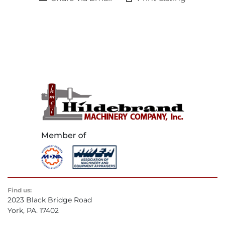
Find us:
2023 Black Bridge Road
York, PA. 17402