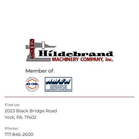
Find us:
2023 Black Bridge Road
York, PA. 17402
Phone:
717-846-2600