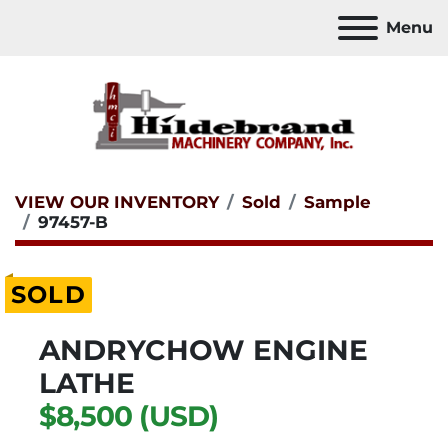
Menu
VIEW OUR INVENTORY
Sold
Sample
97457-B
SOLD
ANDRYCHOW ENGINE
LATHE
$8,500 (USD)