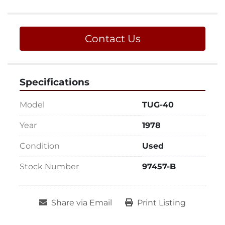
Contact Us
Specifications
Model
TUG-40
Year
1978
Condition
Used
Stock Number
97457-B
Share via Email
Print Listing