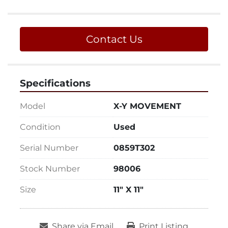
Contact Us
Specifications
Model
X-Y MOVEMENT
Condition
Used
Serial Number
0859T302
Stock Number
98006
Size
11" X 11"
Share via Email
Print Listing