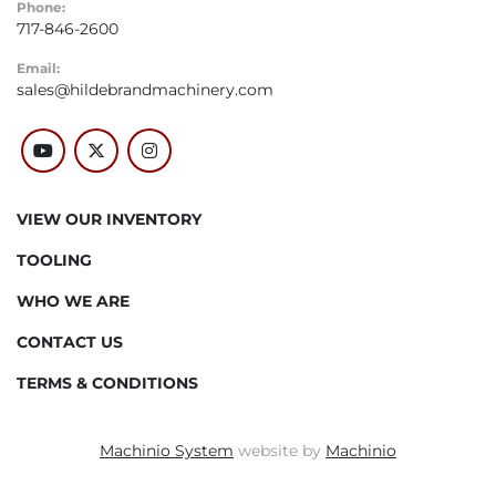
Phone:
717-846-2600
Email:
sales@hildebrandmachinery.com
youtube
twitter
instagram
VIEW OUR INVENTORY
TOOLING
WHO WE ARE
CONTACT US
TERMS & CONDITIONS
Machinio System
website by
Machinio