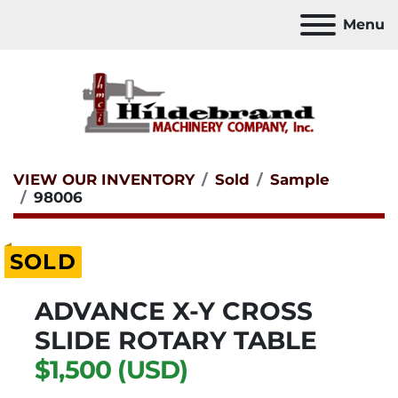
Menu
VIEW OUR INVENTORY
Sold
Sample
98006
SOLD
ADVANCE X-Y CROSS
SLIDE ROTARY TABLE
$1,500 (USD)