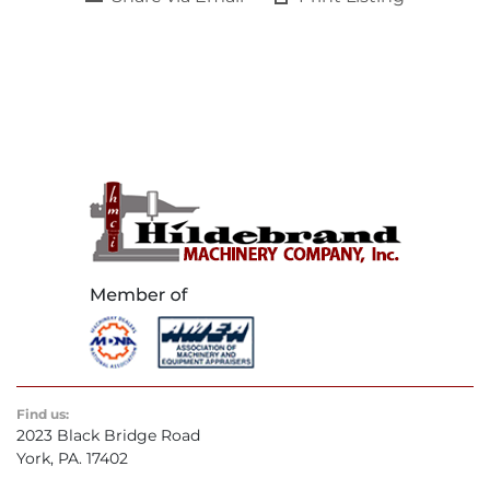
Find us:
2023 Black Bridge Road
York, PA. 17402