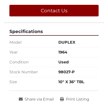
Contact Us
Specifications
Model
DUPLEX
Year
1964
Condition
Used
Stock Number
98027-P
Size
10" X 36" TBL
Share via Email
Print Listing