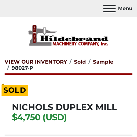
Menu
VIEW OUR INVENTORY
Sold
Sample
98027-P
SOLD
NICHOLS DUPLEX MILL
$4,750 (USD)