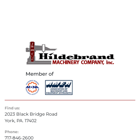
Find us:
2023 Black Bridge Road
York, PA. 17402
Phone:
717-846-2600