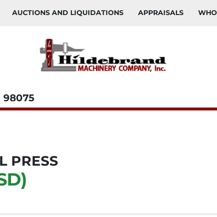
AUCTIONS AND LIQUIDATIONS
APPRAISALS
WH
98075
L PRESS
SD)