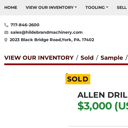
HOME
VIEW OUR INVENTORY
TOOLING
SELL
717-846-2600
sales@hildebrandmachinery.com
2023 Black Bridge Road,York, PA. 17402
VIEW OUR INVENTORY
Sold
Sample
SOLD
ALLEN DRIL
$3,000 (U