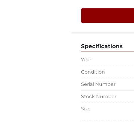
Specifications
Year
Condition
Serial Number
Stock Number
Size