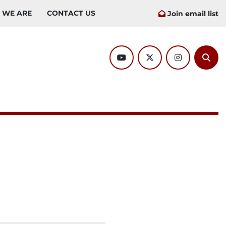
O WE ARE
CONTACT US
Join email list
youtube
twitter
instagram
Sear