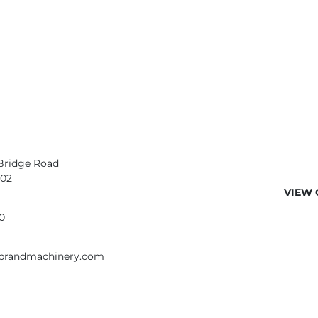
Bridge Road
402
VIEW 
0
ebrandmachinery.com