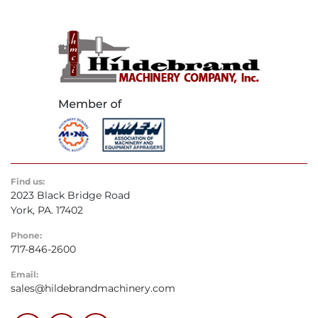
Find us:
2023 Black Bridge Road
York, PA. 17402
Phone:
717-846-2600
Email:
sales@hildebrandmachinery.com