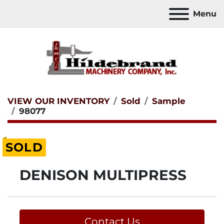
Menu
VIEW OUR INVENTORY
Sold
Sample
98077
SOLD
DENISON MULTIPRESS
Contact Us