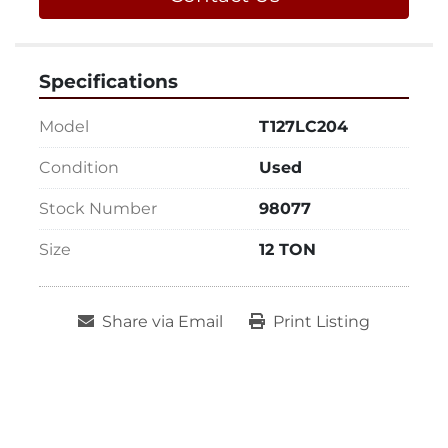
Specifications
Model
T127LC204
Condition
Used
Stock Number
98077
Size
12 TON
Share via Email
Print Listing