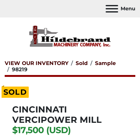
Menu
VIEW OUR INVENTORY
Sold
Sample
98219
SOLD
CINCINNATI
VERCIPOWER MILL
$17,500 (USD)