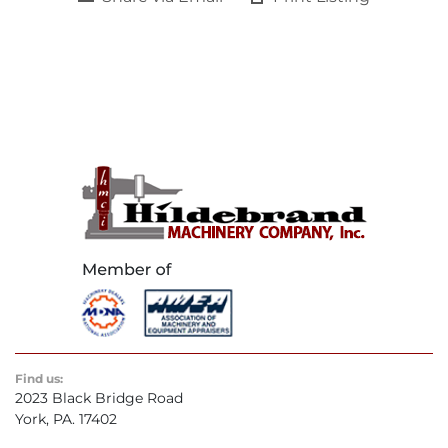
Find us:
2023 Black Bridge Road
York, PA. 17402