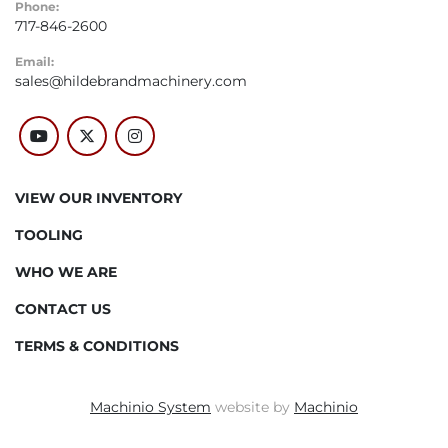
Phone:
717-846-2600
Email:
sales@hildebrandmachinery.com
youtube
twitter
instagram
VIEW OUR INVENTORY
TOOLING
WHO WE ARE
CONTACT US
TERMS & CONDITIONS
Machinio System
website by
Machinio