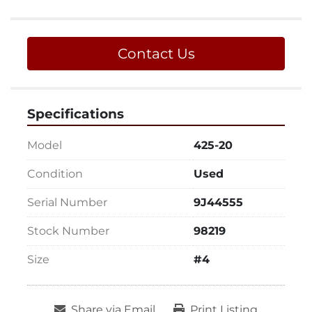
Contact Us
Specifications
Model
425-20
Condition
Used
Serial Number
9J44555
Stock Number
98219
Size
#4
Share via Email
Print Listing