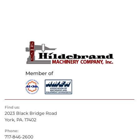
Find us:
2023 Black Bridge Road
York, PA. 17402
Phone:
717-846-2600