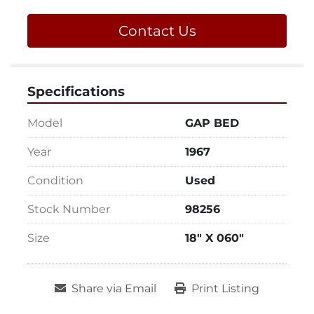
Contact Us
Specifications
Model
GAP BED
Year
1967
Condition
Used
Stock Number
98256
Size
18" X 060"
Share via Email
Print Listing