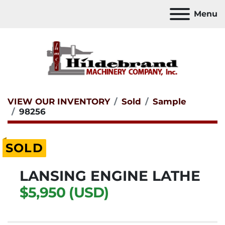
Menu
VIEW OUR INVENTORY
Sold
Sample
98256
SOLD
LANSING ENGINE LATHE
$5,950 (USD)