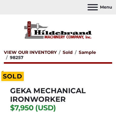
Menu
VIEW OUR INVENTORY
Sold
Sample
98257
SOLD
GEKA MECHANICAL
IRONWORKER
$7,950 (USD)