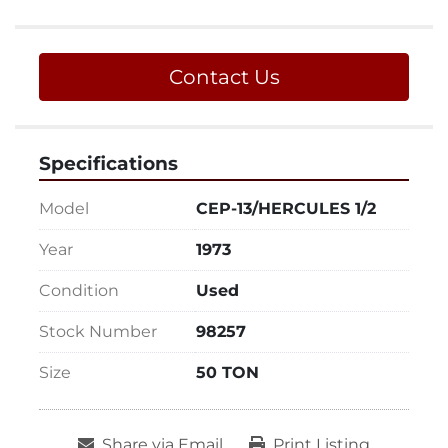
Contact Us
Specifications
Model
CEP-13/HERCULES 1/2
Year
1973
Condition
Used
Stock Number
98257
Size
50 TON
Share via Email
Print Listing