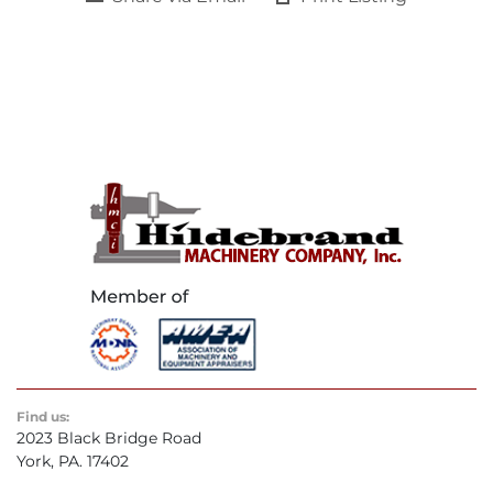
Find us:
2023 Black Bridge Road
York, PA. 17402