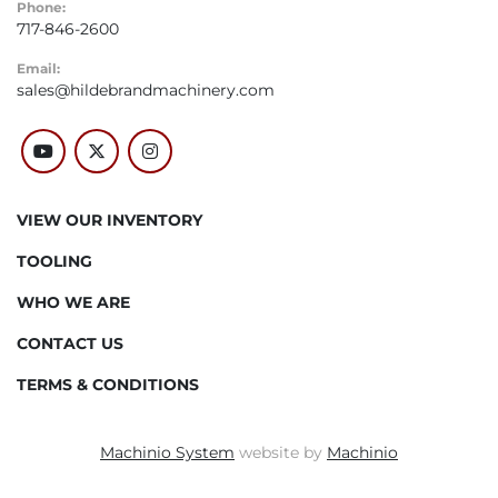
Phone:
717-846-2600
Email:
sales@hildebrandmachinery.com
youtube
twitter
instagram
VIEW OUR INVENTORY
TOOLING
WHO WE ARE
CONTACT US
TERMS & CONDITIONS
Machinio System
website by
Machinio