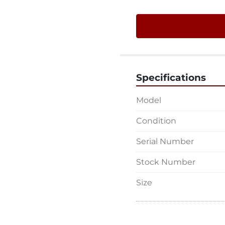
Specifications
Model
Condition
Serial Number
Stock Number
Size