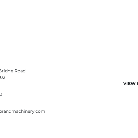
Bridge Road
402
VIEW 
0
ebrandmachinery.com