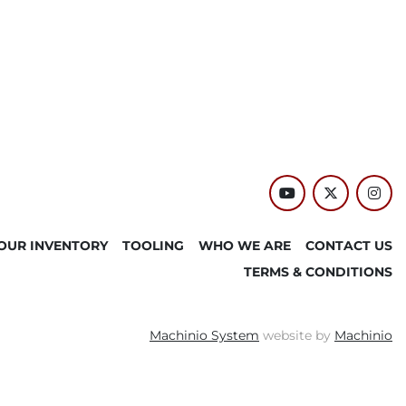
youtube
twitter
inst
OUR INVENTORY
TOOLING
WHO WE ARE
CONTACT US
TERMS & CONDITIONS
Machinio System
website by
Machinio