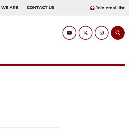
O WE ARE
CONTACT US
Join email list
youtube
twitter
instagram
Sear