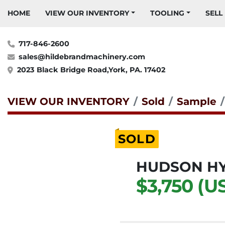
HOME
VIEW OUR INVENTORY
TOOLING
SELL
717-846-2600
sales@hildebrandmachinery.com
2023 Black Bridge Road,York, PA. 17402
VIEW OUR INVENTORY
Sold
Sample
SOLD
HUDSON HY
$3,750 (U