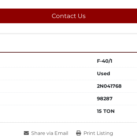
Contact Us
F-40/1
Used
2N041768
98287
15 TON
Share via Email
Print Listing