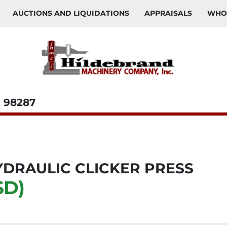
AUCTIONS AND LIQUIDATIONS
APPRAISALS
WH
98287
DRAULIC CLICKER PRESS
SD)