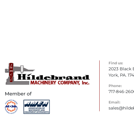
Find us:
2023 Black 
York, PA. 17
Phone:
717-846-260
Email:
sales@hild