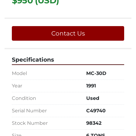
$950 (USD)
Contact Us
Specifications
Model
MC-30D
Year
1991
Condition
Used
Serial Number
C49740
Stock Number
98342
Size
6 TONS