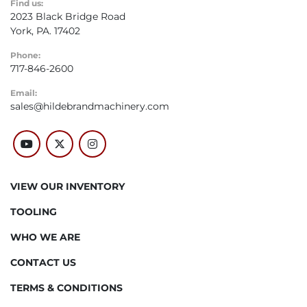
Find us:
2023 Black Bridge Road
York, PA. 17402
Phone:
717-846-2600
Email:
sales@hildebrandmachinery.com
youtube
twitter
instagram
VIEW OUR INVENTORY
TOOLING
WHO WE ARE
CONTACT US
TERMS & CONDITIONS