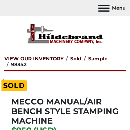
Menu
VIEW OUR INVENTORY
Sold
Sample
98342
SOLD
MECCO MANUAL/AIR
BENCH STYLE STAMPING
MACHINE