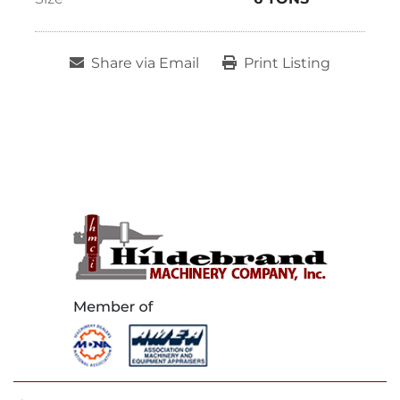
Share via Email
Print Listing