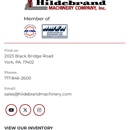
Find us:
2023 Black Bridge Road
York, PA. 17402
Phone:
717-846-2600
Email:
sales@hildebrandmachinery.com
youtube
twitter
instagram
VIEW OUR INVENTORY