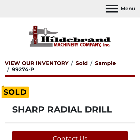
Menu
VIEW OUR INVENTORY
Sold
Sample
99274-P
SOLD
SHARP RADIAL DRILL
Contact Us