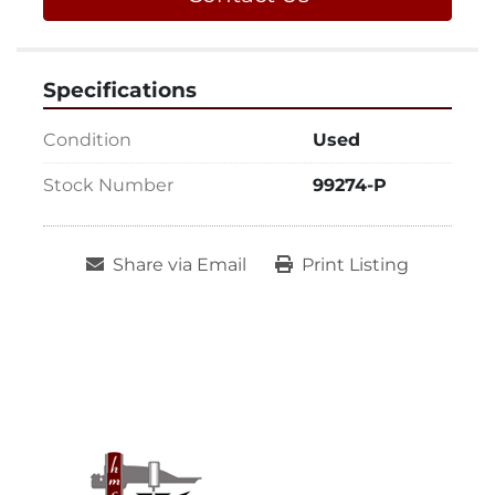
Specifications
Condition
Used
Stock Number
99274-P
Share via Email
Print Listing