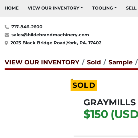
HOME
VIEW OUR INVENTORY
TOOLING
SELL
717-846-2600
sales@hildebrandmachinery.com
2023 Black Bridge Road,York, PA. 17402
VIEW OUR INVENTORY
Sold
Sample
SOLD
GRAYMILLS
$150 (USD