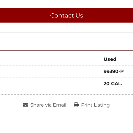
Contact Us
Used
99390-P
20 GAL.
Share via Email
Print Listing