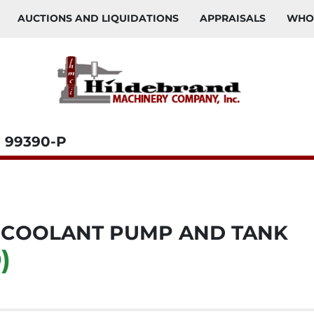
AUCTIONS AND LIQUIDATIONS
APPRAISALS
WH
99390-P
 COOLANT PUMP AND TANK
)