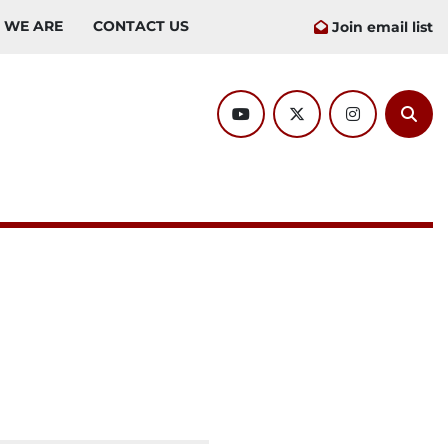
O WE ARE
CONTACT US
Join email list
youtube
twitter
instagram
Sear