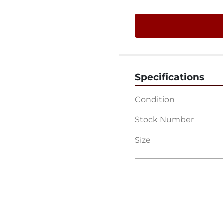
Specifications
Condition
Stock Number
Size