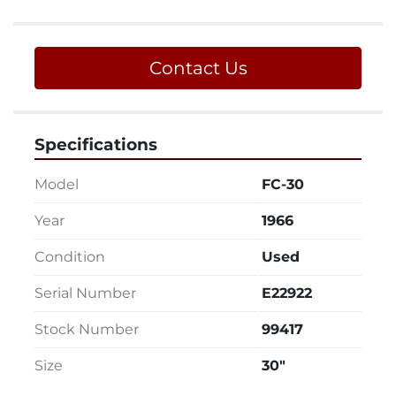
Contact Us
Specifications
Model
FC-30
Year
1966
Condition
Used
Serial Number
E22922
Stock Number
99417
Size
30"