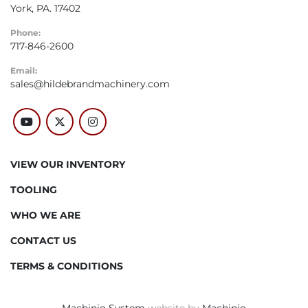
York, PA. 17402
Phone:
717-846-2600
Email:
sales@hildebrandmachinery.com
youtube
twitter
instagram
VIEW OUR INVENTORY
TOOLING
WHO WE ARE
CONTACT US
TERMS & CONDITIONS