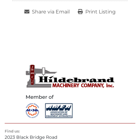
Share via Email
Print Listing
Find us:
2023 Black Bridge Road