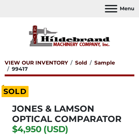
Menu
VIEW OUR INVENTORY
Sold
Sample
99417
SOLD
JONES & LAMSON
OPTICAL COMPARATOR
$4,950 (USD)