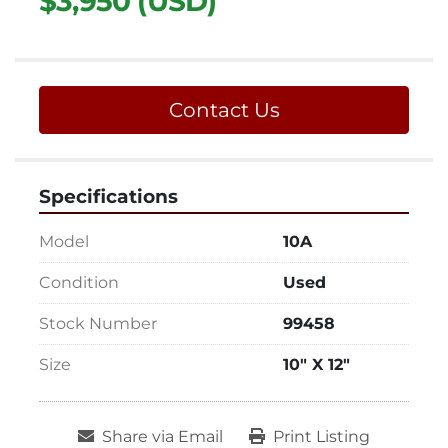
$3,950 (USD)
Contact Us
Specifications
Model
10A
Condition
Used
Stock Number
99458
Size
10" X 12"
Share via Email
Print Listing