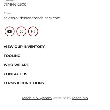
717-846-2600
Email:
sales@hildebrandmachinery.com
youtube
twitter
instagram
VIEW OUR INVENTORY
TOOLING
WHO WE ARE
CONTACT US
TERMS & CONDITIONS
Machinio System
website by
Machinio