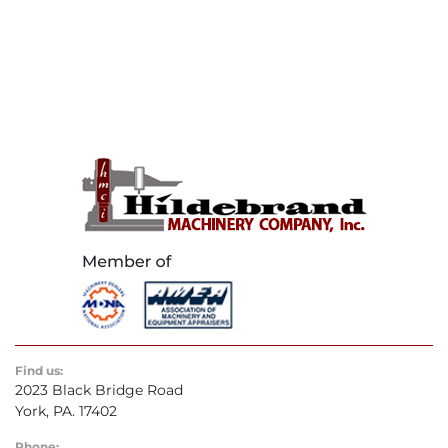
Find us:
2023 Black Bridge Road
York, PA. 17402
Phone: