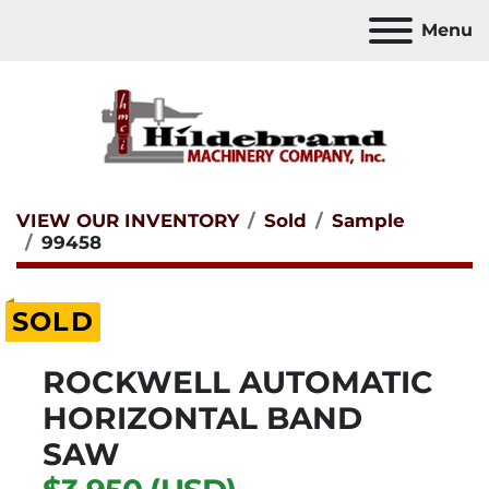
Menu
VIEW OUR INVENTORY
Sold
Sample
99458
SOLD
ROCKWELL AUTOMATIC
HORIZONTAL BAND
SAW