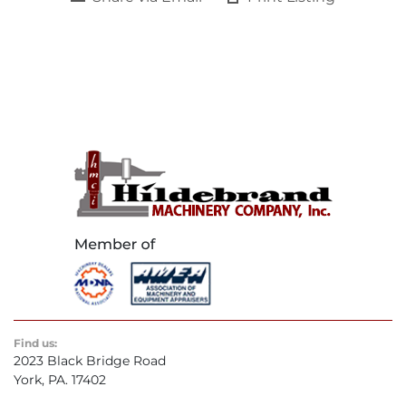
Find us:
2023 Black Bridge Road
York, PA. 17402