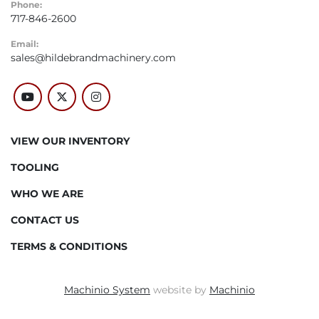
Phone:
717-846-2600
Email:
sales@hildebrandmachinery.com
youtube
twitter
instagram
VIEW OUR INVENTORY
TOOLING
WHO WE ARE
CONTACT US
TERMS & CONDITIONS
Machinio System
website by
Machinio