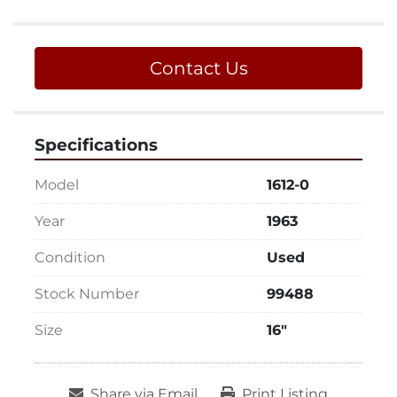
Contact Us
Specifications
Model
1612-0
Year
1963
Condition
Used
Stock Number
99488
Size
16"
Share via Email
Print Listing