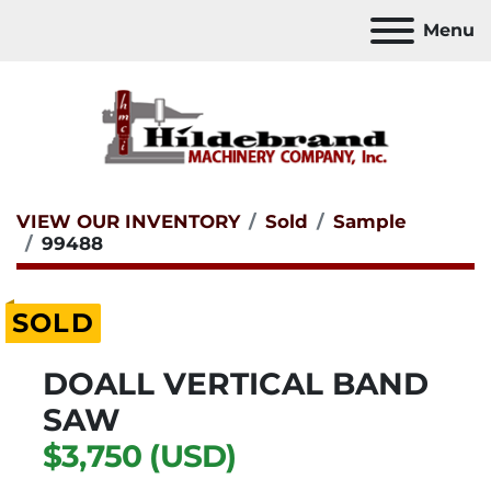
Menu
VIEW OUR INVENTORY
Sold
Sample
99488
SOLD
DOALL VERTICAL BAND
SAW
$3,750 (USD)