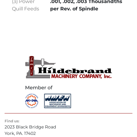
(3) Power
.001, .002, .003 Thousandths
Quill Feeds
per Rev. of Spindle
Find us:
2023 Black Bridge Road
York, PA. 17402