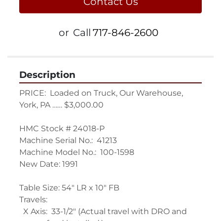
Contact Us
or
Call
717-846-2600
Description
PRICE:  Loaded on Truck, Our Warehouse, 
York, PA …… $3,000.00
HMC Stock # 24018-P
Machine Serial No.:  41213
Machine Model No.:  100-1598
New Date: 1991
Table Size: 54" LR x 10" FB
Travels:
  X Axis:  33-1/2" (Actual travel with DRO and 