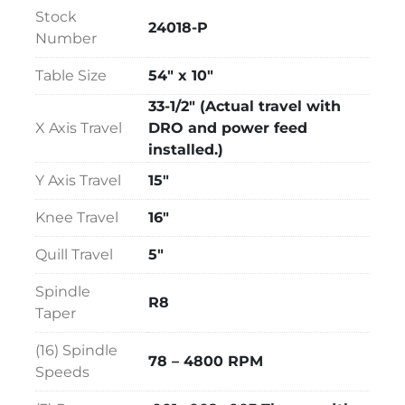
Wired for 3 Phase, 60 Cycle, 220 Volts
Stock
24018-P
Overall Size:  75" LR x 65" FB x 87" High
Number
Table Size
54" x 10"
33-1/2" (Actual travel with
X Axis Travel
DRO and power feed
installed.)
Y Axis Travel
15"
Knee Travel
16"
Quill Travel
5"
Spindle
R8
Taper
(16) Spindle
78 – 4800 RPM
Speeds