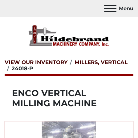
Menu
VIEW OUR INVENTORY
MILLERS, VERTICAL
24018-P
ENCO VERTICAL
MILLING MACHINE