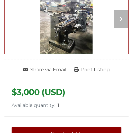
Share via Email
Print Listing
$3,000 (USD)
Available quantity:
1