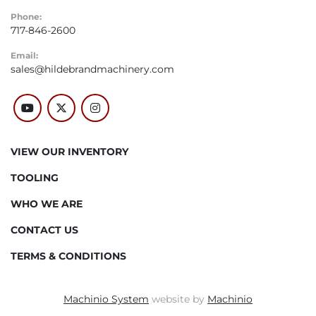
Phone:
717-846-2600
Email:
sales@hildebrandmachinery.com
youtube
twitter
instagram
VIEW OUR INVENTORY
TOOLING
WHO WE ARE
CONTACT US
TERMS & CONDITIONS
Machinio System
website by
Machinio