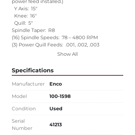
power feed installed.)
  Y Axis:  15"
  Knee:  16"
  Quill:  5"
Spindle Taper:  R8
(16) Spindle Speeds:  78 – 4800 RPM
(3) Power Quill Feeds:  .001, .002, .003 
Thousandths per Rev. of Spindle
Show All
EQUIPPED WITH:
Specifications
Enco 2-Axis Digital Read Out (Unit is fully 
functional but power cord is missing. Unit was 
Manufacturer
Enco
tested with inhouse cord, but none will be 
supplied with purchase.)
Model
100-1598
Servo 140 X Axis Power Feed (Rapid button 
Condition
Used
does NOT work.)
One Shot Lube
Serial
Extra Draw Bar
41213
Number
? HP Main Motor