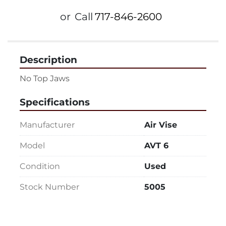
or
Call
717-846-2600
Description
No Top Jaws
Specifications
Manufacturer
Air Vise
Model
AVT 6
Condition
Used
Stock Number
5005