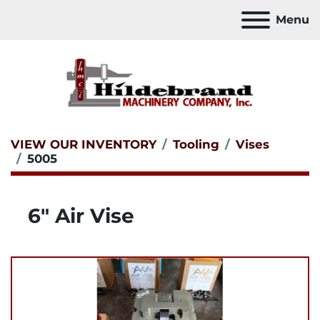
Menu
VIEW OUR INVENTORY
Tooling
Vises
5005
6" Air Vise