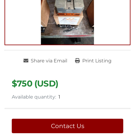
Share via Email
Print Listing
$750 (USD)
Available quantity:
1
Contact Us