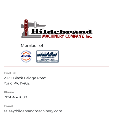
Find us:
2023 Black Bridge Road
York, PA. 17402
Phone:
717-846-2600
Email:
sales@hildebrandmachinery.com