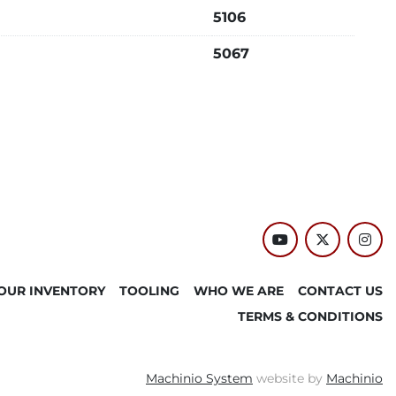
5106
5067
youtube
twitter
inst
OUR INVENTORY
TOOLING
WHO WE ARE
CONTACT US
TERMS & CONDITIONS
Machinio System
website by
Machinio