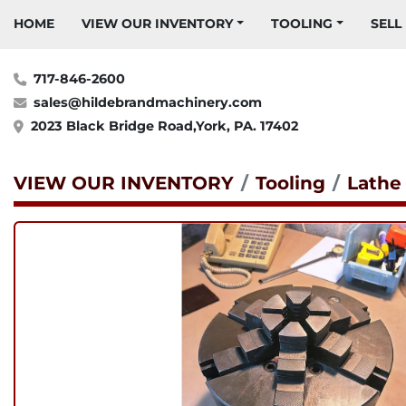
HOME
VIEW OUR INVENTORY
TOOLING
SELL
717-846-2600
sales@hildebrandmachinery.com
2023 Black Bridge Road,York, PA. 17402
VIEW OUR INVENTORY
Tooling
Lathe