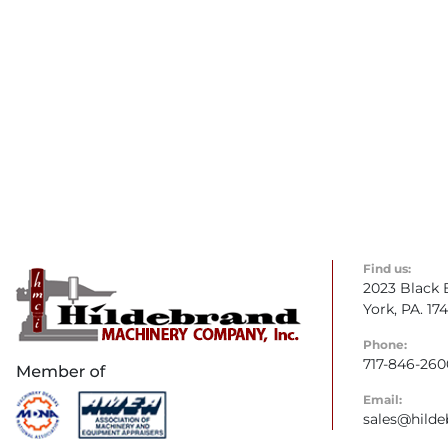
Find us:
2023 Black 
York, PA. 17
Phone:
717-846-260
Email:
sales@hild