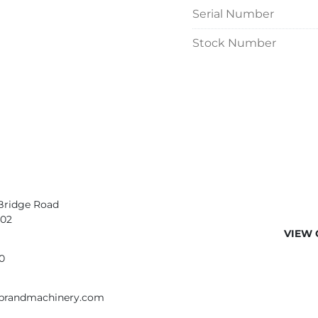
Serial Number
Stock Number
Bridge Road
402
VIEW 
0
ebrandmachinery.com