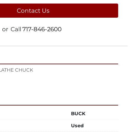
Contact Us
or
Call
717-846-2600
 LATHE CHUCK
BUCK
Used