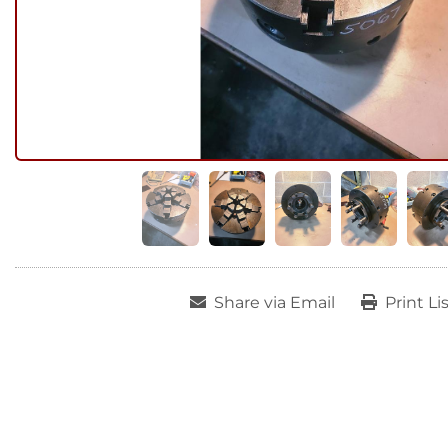
Share via Email
Print Li