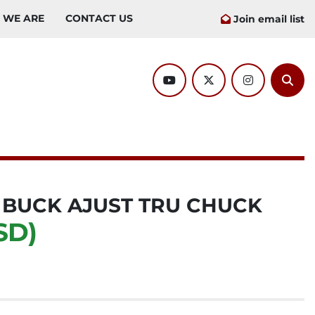
O WE ARE
CONTACT US
Join email list
youtube
twitter
instagram
Sear
W BUCK AJUST TRU CHUCK
SD)