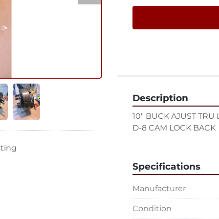
Description
10" BUCK AJUST TRU
D-8 CAM LOCK BACK
sting
Specifications
Manufacturer
Condition