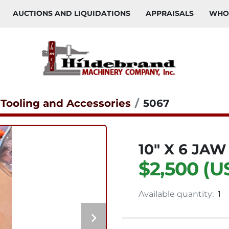
AUCTIONS AND LIQUIDATIONS
APPRAISALS
WH
 Tooling and Accessories
5067
10" X 6 JA
$2,500 (U
Available quantity:
1