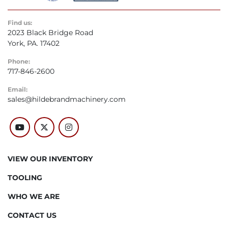
Find us:
2023 Black Bridge Road
York, PA. 17402
Phone:
717-846-2600
Email:
sales@hildebrandmachinery.com
youtube
twitter
instagram
VIEW OUR INVENTORY
TOOLING
WHO WE ARE
CONTACT US