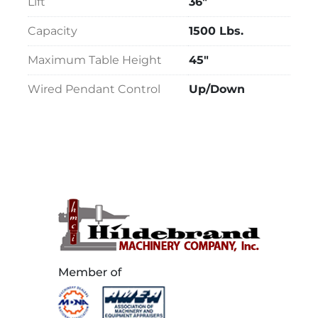
Lift
36"
Capacity
1500 Lbs.
Maximum Table Height
45"
Wired Pendant Control
Up/Down