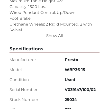
Maximum Table Height: 45"
Capacity: 1500 Lbs.
Wired Pendant Control: Up/Down
Foot Brake
Urethane Wheels: 2 Rigid Mounted, 2 with 
Swivel
Show All
Push Handle (Will be removed for shipping, 
easy to mount and unmount.)
Power Cord
Specifications
The table must be plugged in to power to 
Manufacturer
Presto
raise and lower.
Model
WBP36-15
Single Phase, 110 Volts
Condition
Used
Overall Size: 66" LR x 38" FB x 10" High
Serial Number
V039147/100/02
Stock Number
25034