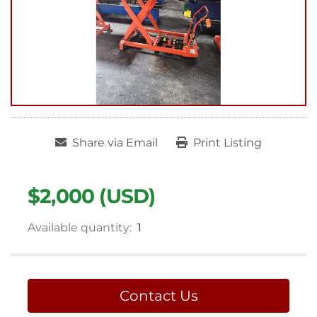
Share via Email
Print Listing
$2,000 (USD)
Available quantity:
1
Contact Us