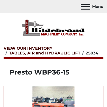
Menu
VIEW OUR INVENTORY
TABLES, AIR and HYDRAULIC LIFT
25034
Presto WBP36-15