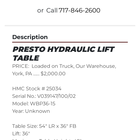
or
Call
717-846-2600
Description
PRESTO HYDRAULIC LIFT 
TABLE
PRICE:  Loaded on Truck, Our Warehouse, 
York, PA …… $2,000.00
HMC Stock # 25034
Serial No.: V039147/100/02
Model: WBP36-15
Year: Unknown
Table Size: 54" LR x 36" FB
Lift: 36"