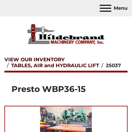
Menu
VIEW OUR INVENTORY
TABLES, AIR and HYDRAULIC LIFT
25037
Presto WBP36-15