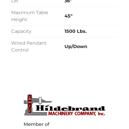
Lift
36"
Maximum Table
45"
Height
Capacity
1500 Lbs.
Wired Pendant
Up/Down
Control