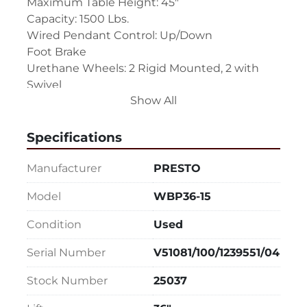
Maximum Table Height: 45"
Capacity: 1500 Lbs.
Wired Pendant Control: Up/Down
Foot Brake
Urethane Wheels: 2 Rigid Mounted, 2 with 
Swivel
Show All
Push Handle (Will be removed for shipping, 
easy to mount and unmount.)
Power Cord
Specifications
The table must be plugged in to power to 
Manufacturer
PRESTO
raise and lower.
Model
WBP36-15
Single Phase, 110 Volts
Condition
Used
Overall Size: 66" LR x 38" FB x 10" High
Serial Number
V51081/100/1239551/04
Stock Number
25037