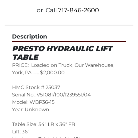
or
Call
717-846-2600
Description
PRESTO HYDRAULIC LIFT 
TABLE
PRICE:  Loaded on Truck, Our Warehouse, 
York, PA …… $2,000.00
HMC Stock # 25037
Serial No.: V51081/100/1239551/04
Model: WBP36-15
Year: Unknown
Table Size: 54" LR x 36" FB
Lift: 36"