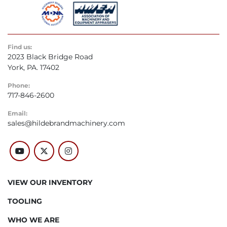
Find us:
2023 Black Bridge Road
York, PA. 17402
Phone:
717-846-2600
Email:
sales@hildebrandmachinery.com
youtube
twitter
instagram
VIEW OUR INVENTORY
TOOLING
WHO WE ARE