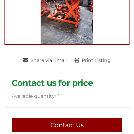
Share via Email
Print Listing
Contact us for price
Available quantity:
1
Contact Us