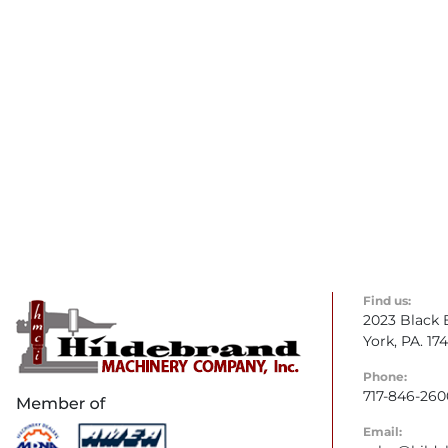
Find us:
2023 Black 
York, PA. 17
Phone:
717-846-260
Email: