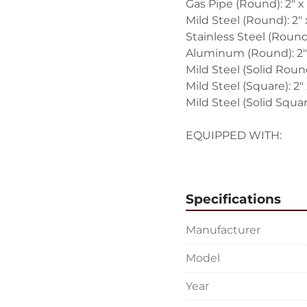
Gas Pipe (Round): 2" x 
Mild Steel (Round): 2" 
Stainless Steel (Round)
Aluminum (Round): 2" 
Mild Steel (Solid Round
Mild Steel (Square): 2" x
Mild Steel (Solid Square
EQUIPPED WITH:
Foot Pedal
Manual
D-1500T-R500 Blue Tu
Specifications
D-1500T-R400E Blue 
Digital Angle Gage
Manufacturer
Wired for Single Phase,
Model
Overall Size: 48" LR x 
Year