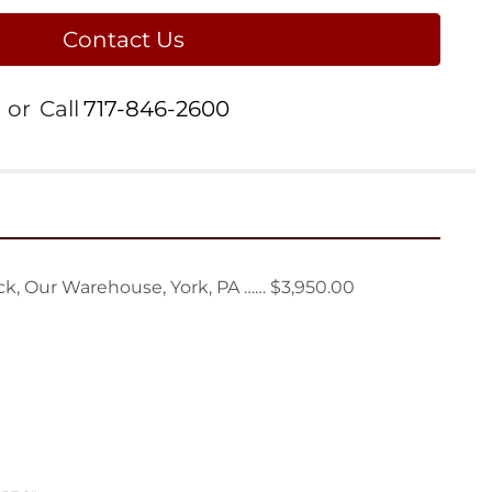
Contact Us
or
Call
717-846-2600
k, Our Warehouse, York, PA …… $3,950.00