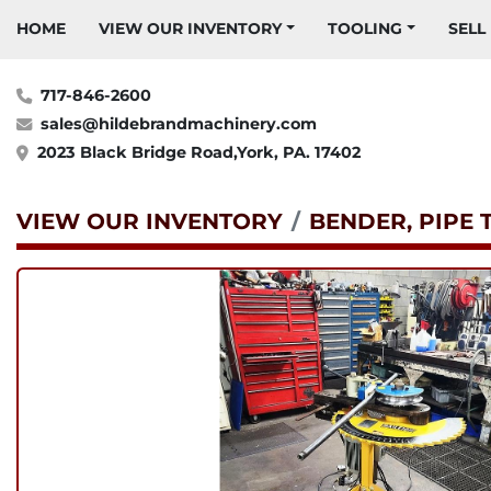
HOME
VIEW OUR INVENTORY
TOOLING
SELL
717-846-2600
sales@hildebrandmachinery.com
2023 Black Bridge Road,York, PA. 17402
VIEW OUR INVENTORY
BENDER, PIPE 