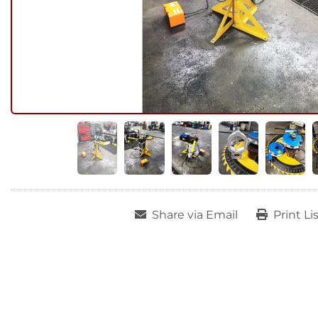
Share via Email
Print Li