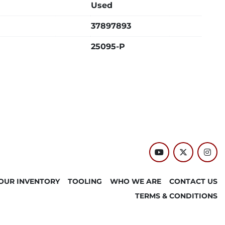
Used
37897893
25095-P
youtube
twitter
inst
OUR INVENTORY
TOOLING
WHO WE ARE
CONTACT US
TERMS & CONDITIONS