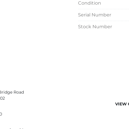
Condition
Serial Number
Stock Number
Bridge Road
402
VIEW 
0