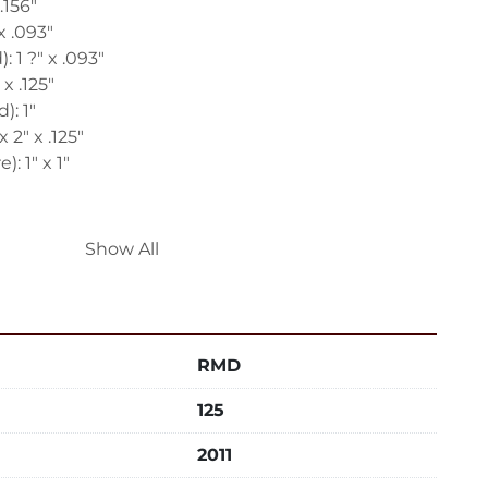
.156"
x .093"
: 1 ?" x .093"
x .125"
): 1"
 2" x .125"
): 1" x 1"
Show All
be Die
Tube Die
RMD
 60 Cycle, 115 Volts
125
48" FB x 48" High
2011