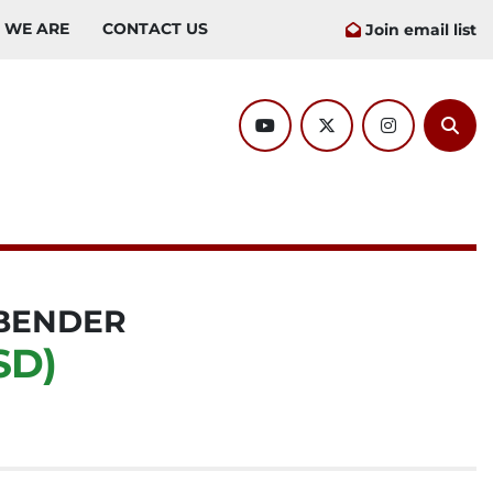
O WE ARE
CONTACT US
Join email list
youtube
twitter
instagram
Sear
BENDER
SD)