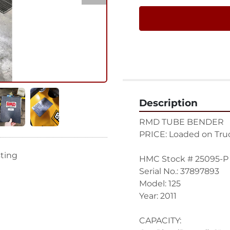
Description
RMD TUBE BENDER
PRICE: Loaded on Truc
sting
HMC Stock # 25095-P
Serial No.: 37897893
Model: 125
Year: 2011
CAPACITY: