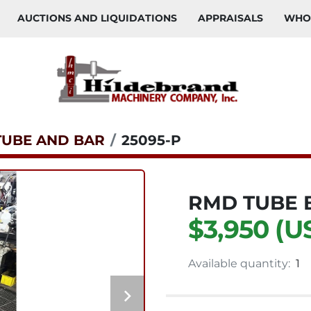
AUCTIONS AND LIQUIDATIONS
APPRAISALS
WH
TUBE AND BAR
25095-P
RMD TUBE 
$3,950 (U
Available quantity:
1