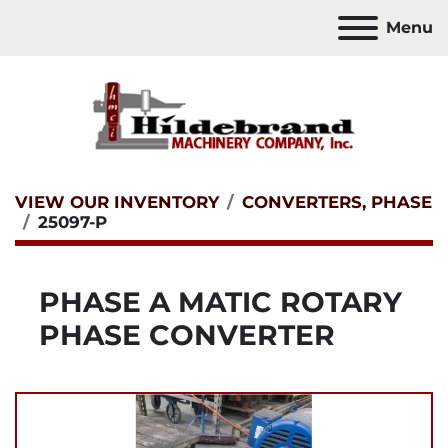
Menu
VIEW OUR INVENTORY
CONVERTERS, PHASE
25097-P
PHASE A MATIC ROTARY
PHASE CONVERTER