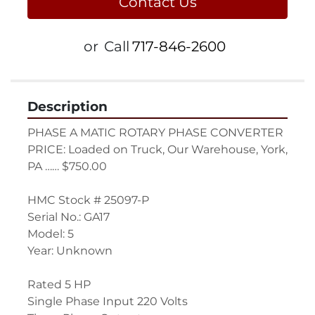
Contact Us
or
Call
717-846-2600
Description
PHASE A MATIC ROTARY PHASE CONVERTER
PRICE: Loaded on Truck, Our Warehouse, York, 
PA …… $750.00
HMC Stock # 25097-P
Serial No.: GA17
Model: 5
Year: Unknown
Rated 5 HP
Single Phase Input 220 Volts