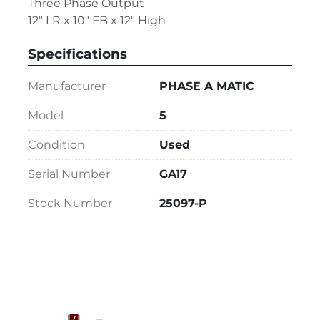
Three Phase Output
12" LR x 10" FB x 12" High
Specifications
Manufacturer
PHASE A MATIC
Model
5
Condition
Used
Serial Number
GA17
Stock Number
25097-P