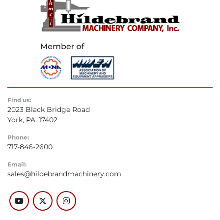
Find us:
2023 Black Bridge Road
York, PA. 17402
Phone:
717-846-2600
Email:
sales@hildebrandmachinery.com
youtube
twitter
instagram