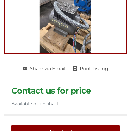
Share via Email
Print Listing
Contact us for price
Available quantity:
1