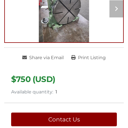
Share via Email
Print Listing
$750 (USD)
Available quantity:
1
Contact Us