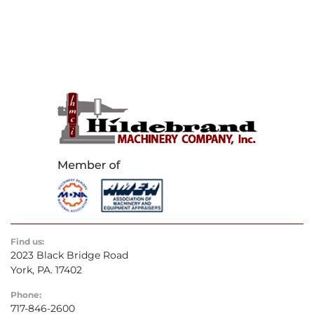
Find us:
2023 Black Bridge Road
York, PA. 17402
Phone:
717-846-2600