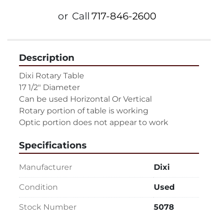
or
Call
717-846-2600
Description
Dixi Rotary Table
17 1/2" Diameter
Can be used Horizontal Or Vertical
Rotary portion of table is working
Optic portion does not appear to work
Specifications
Manufacturer
Dixi
Condition
Used
Stock Number
5078