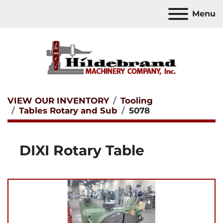
Menu
VIEW OUR INVENTORY
Tooling
Tables Rotary and Sub
5078
DIXI Rotary Table