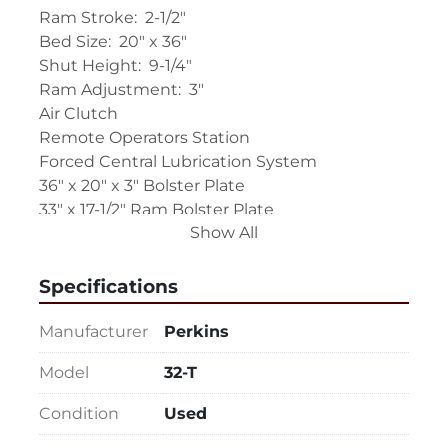
Ram Stroke:  2-1/2"
Bed Size:  20" x 36"
Shut Height:  9-1/4"
Ram Adjustment:  3"
Air Clutch
Remote Operators Station
Forced Central Lubrication System
36" x 20" x 3" Bolster Plate
33" x 17-1/2" Ram Bolster Plate
Show All
Replaceable and Adjustable Ram Way 
Gibbing
Motorized Ram Adjustment
Specifications
Variable Speed Drive: (SPM is Not Currently 
Known)
Manufacturer
Perkins
10" Windows
Model
32-T
Adjustable Air Counter Balance to Ram
Work Area Guarding
Condition
Used
Control Cycles:  Inch-Single-Continuous and 