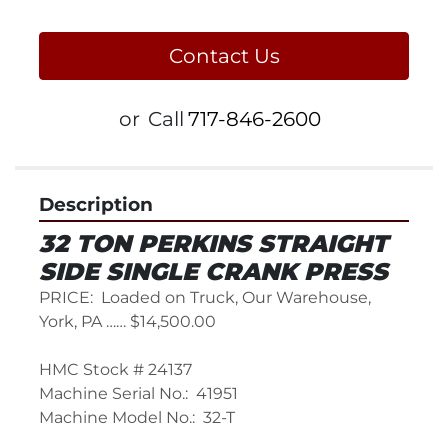
Contact Us
or
Call
717-846-2600
Description
32 TON PERKINS STRAIGHT 
SIDE SINGLE CRANK PRESS
PRICE:  Loaded on Truck, Our Warehouse, 
York, PA …… $14,500.00
HMC Stock # 24137
Machine Serial No.:  41951
Machine Model No.:  32-T