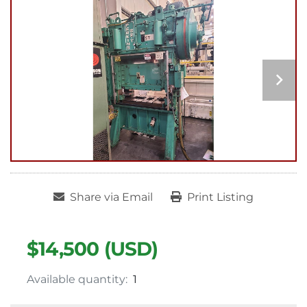
Share via Email
Print Listing
$14,500 (USD)
Available quantity:
1