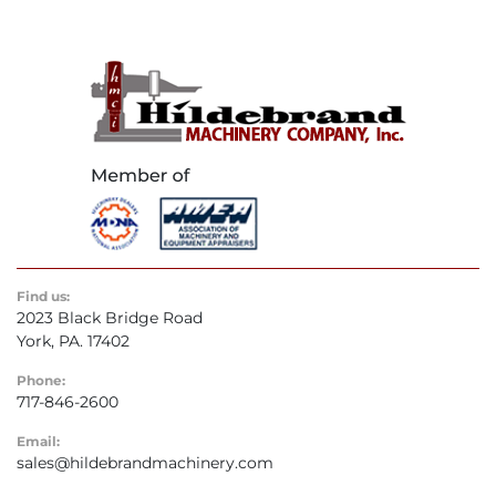
Find us:
2023 Black Bridge Road
York, PA. 17402
Phone:
717-846-2600
Email:
sales@hildebrandmachinery.com