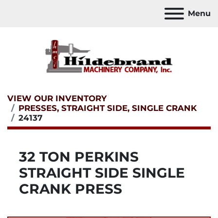
Menu
VIEW OUR INVENTORY
PRESSES, STRAIGHT SIDE, SINGLE CRANK
24137
32 TON PERKINS
STRAIGHT SIDE SINGLE
CRANK PRESS