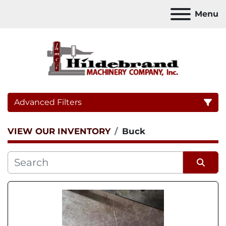
Menu
Advanced Filters
VIEW OUR INVENTORY
Buck
Category
Sort by