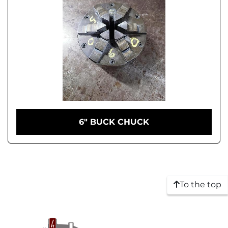
6" BUCK CHUCK
To the top