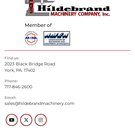
Find us:
2023 Black Bridge Road
York, PA. 17402
Phone:
717-846-2600
Email:
sales@hildebrandmachinery.com
youtube
twitter
instagram