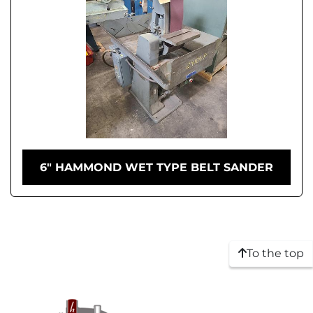
6" HAMMOND WET TYPE BELT SANDER
To the top