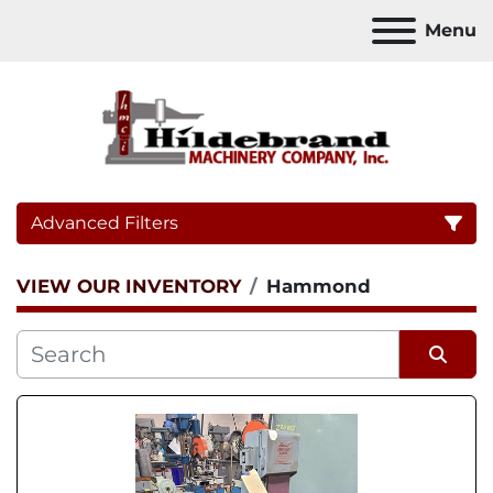
Menu
Advanced Filters
VIEW OUR INVENTORY
Hammond
Category
Sort by