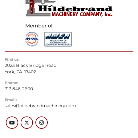
Find us:
2023 Black Bridge Road
York, PA. 17402
Phone:
717-846-2600
Email:
sales@hildebrandmachinery.com
youtube
twitter
instagram