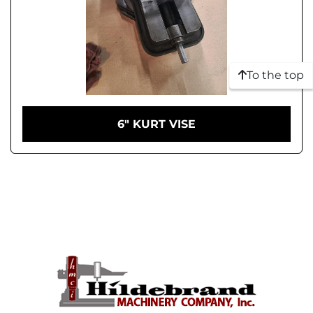
To the top
6" KURT VISE