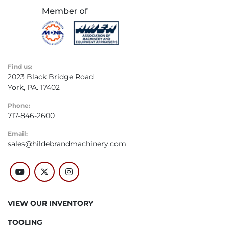
Find us:
2023 Black Bridge Road
York, PA. 17402
Phone:
717-846-2600
Email:
sales@hildebrandmachinery.com
youtube
twitter
instagram
VIEW OUR INVENTORY
TOOLING