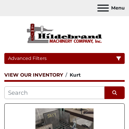
Menu
Advanced Filters
VIEW OUR INVENTORY
Kurt
Category
Sort by