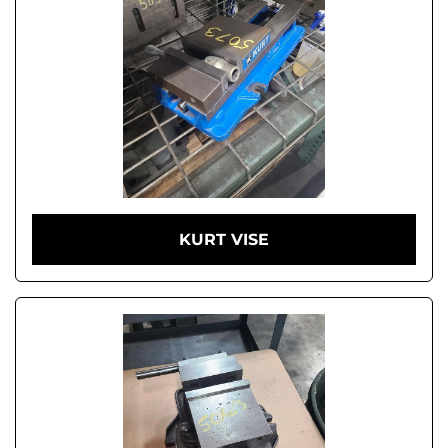
KURT VISE