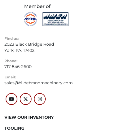
Find us:
2023 Black Bridge Road
York, PA. 17402
Phone:
717-846-2600
Email:
sales@hildebrandmachinery.com
youtube
twitter
instagram
VIEW OUR INVENTORY
TOOLING