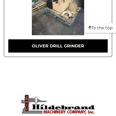
To the top
OLIVER DRILL GRINDER