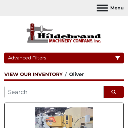
Menu
Advanced Filters
VIEW OUR INVENTORY
Oliver
Category
Sort by