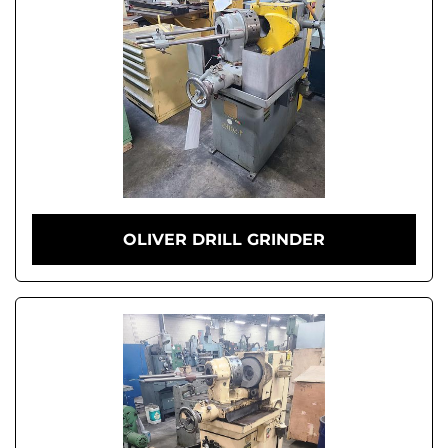
OLIVER DRILL GRINDER