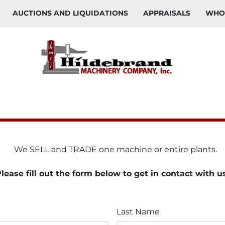
AUCTIONS AND LIQUIDATIONS
APPRAISALS
WH
    We SELL and TRADE one machine or entire plants. 
lease fill out the form below to get in contact with u
Last Name