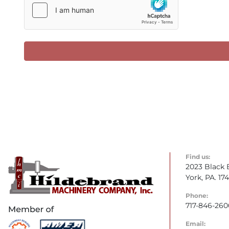
Find us:
2023 Black 
York, PA. 17
Phone:
717-846-260
Email: