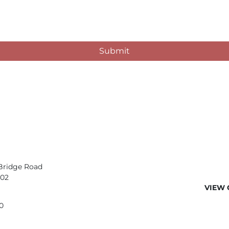
Submit
Bridge Road
402
VIEW 
0