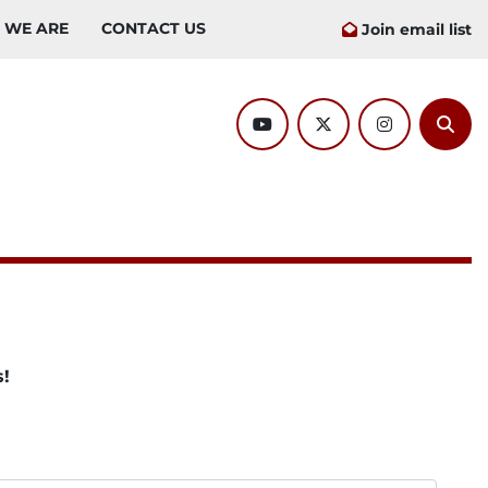
O WE ARE
CONTACT US
Join email list
youtube
twitter
instagram
Sear
s!