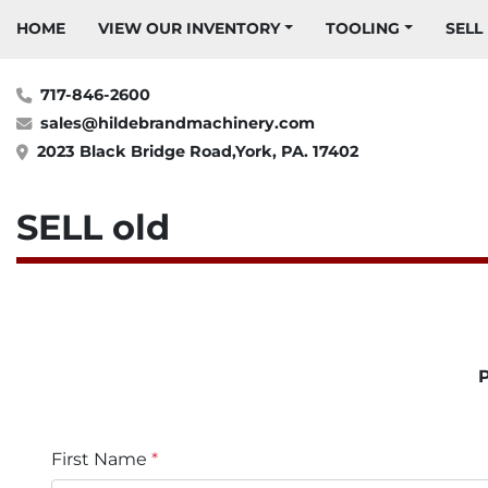
HOME
VIEW OUR INVENTORY
TOOLING
SELL
717-846-2600
sales@hildebrandmachinery.com
2023 Black Bridge Road,York, PA. 17402
SELL old
P
First Name
*