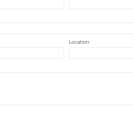
Location