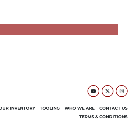
youtube
twitter
inst
OUR INVENTORY
TOOLING
WHO WE ARE
CONTACT US
TERMS & CONDITIONS