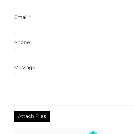
Email
*
Phone
Message
Attach Files