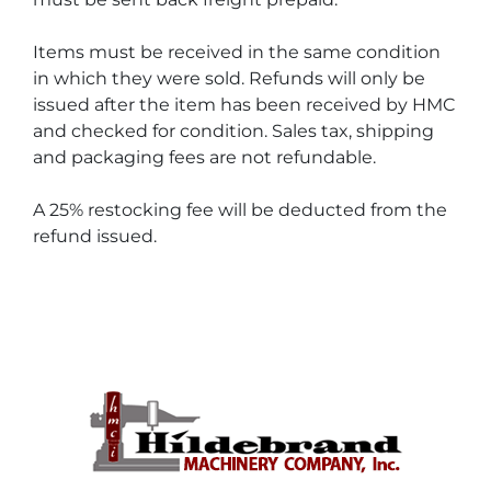
Items must be received in the same condition 
in which they were sold. Refunds will only be 
issued after the item has been received by HMC 
and checked for condition. Sales tax, shipping 
and packaging fees are not refundable.
A 25% restocking fee will be deducted from the 
refund issued.