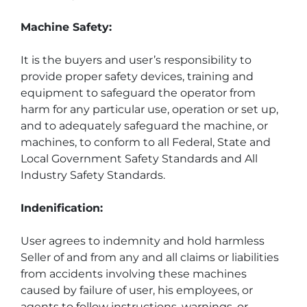
Machine Safety:
It is the buyers and user’s responsibility to 
provide proper safety devices, training and 
equipment to safeguard the operator from 
harm for any particular use, operation or set up, 
and to adequately safeguard the machine, or 
machines, to conform to all Federal, State and 
Local Government Safety Standards and All 
Industry Safety Standards.
Indenification:
User agrees to indemnity and hold harmless 
Seller of and from any and all claims or liabilities 
from accidents involving these machines 
caused by failure of user, his employees, or 
agents to follow instructions, warnings, or 