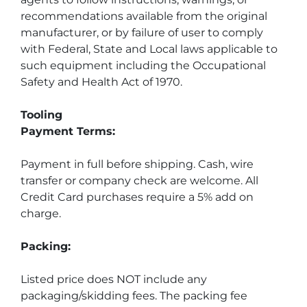
recommendations available from the original 
manufacturer, or by failure of user to comply 
with Federal, State and Local laws applicable to 
such equipment including the Occupational 
Safety and Health Act of 1970.
Tooling
Payment Terms:
Payment in full before shipping. Cash, wire 
transfer or company check are welcome. All 
Credit Card purchases require a 5% add on 
charge.
Packing:
Listed price does NOT include any 
packaging/skidding fees. The packing fee 