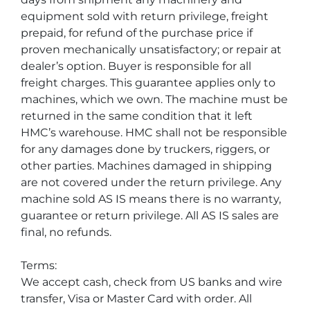
equipment sold with return privilege, freight 
prepaid, for refund of the purchase price if 
proven mechanically unsatisfactory; or repair at 
dealer’s option. Buyer is responsible for all 
freight charges. This guarantee applies only to 
machines, which we own. The machine must be 
returned in the same condition that it left 
HMC’s warehouse. HMC shall not be responsible 
for any damages done by truckers, riggers, or 
other parties. Machines damaged in shipping 
are not covered under the return privilege. Any 
machine sold AS IS means there is no warranty, 
guarantee or return privilege. All AS IS sales are 
final, no refunds.
Terms:
We accept cash, check from US banks and wire 
transfer, Visa or Master Card with order. All 