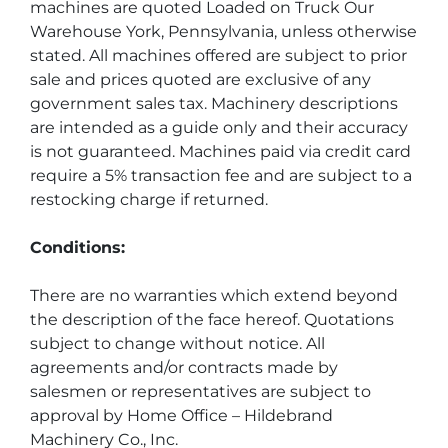
machines are quoted Loaded on Truck Our 
Warehouse York, Pennsylvania, unless otherwise 
stated. All machines offered are subject to prior 
sale and prices quoted are exclusive of any 
government sales tax. Machinery descriptions 
are intended as a guide only and their accuracy 
is not guaranteed. Machines paid via credit card 
require a 5% transaction fee and are subject to a 
restocking charge if returned.
Conditions:
There are no warranties which extend beyond 
the description of the face hereof. Quotations 
subject to change without notice. All 
agreements and/or contracts made by 
salesmen or representatives are subject to 
approval by Home Office – Hildebrand 
Machinery Co., Inc.