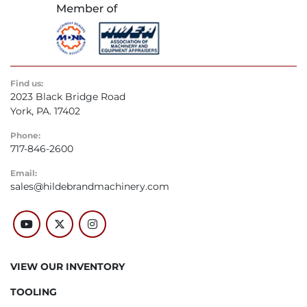
Find us:
2023 Black Bridge Road
York, PA. 17402
Phone:
717-846-2600
Email:
sales@hildebrandmachinery.com
youtube
twitter
instagram
VIEW OUR INVENTORY
TOOLING