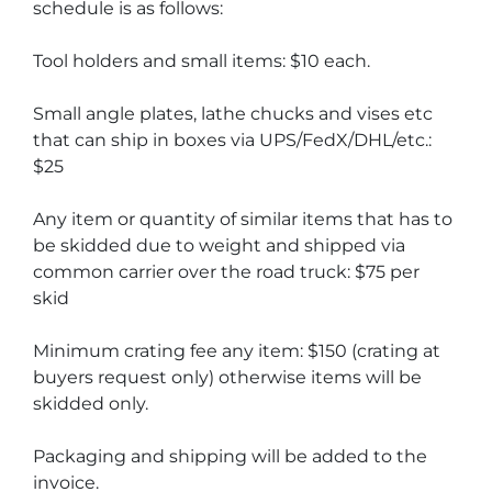
schedule is as follows:
Tool holders and small items: $10 each.
Small angle plates, lathe chucks and vises etc 
that can ship in boxes via UPS/FedX/DHL/etc.: 
$25
Any item or quantity of similar items that has to 
be skidded due to weight and shipped via 
common carrier over the road truck: $75 per 
skid
Minimum crating fee any item: $150 (crating at 
buyers request only) otherwise items will be 
skidded only.
Packaging and shipping will be added to the 
invoice.