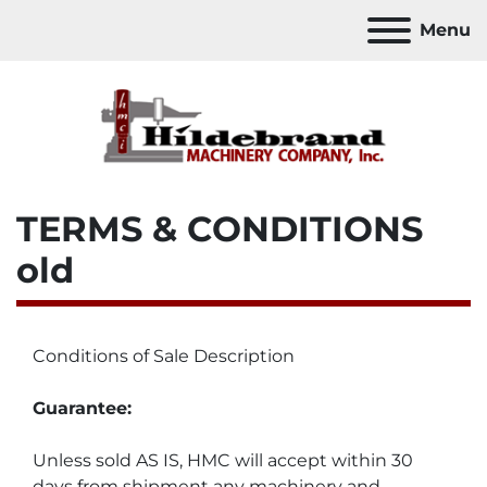
Menu
TERMS & CONDITIONS
old
Conditions of Sale Description
Guarantee:
Unless sold AS IS, HMC will accept within 30 
days from shipment any machinery and 