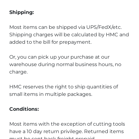
Shipping:
Most items can be shipped via UPS/FedX/etc. 
Shipping charges will be calculated by HMC and 
added to the bill for prepayment.
Or, you can pick up your purchase at our 
warehouse during normal business hours, no 
charge.
HMC reserves the right to ship quantities of 
small items in multiple packages.
Conditions:
Most items with the exception of cutting tools 
have a 10 day return privilege. Returned items 
must be sent back freight prepaid.