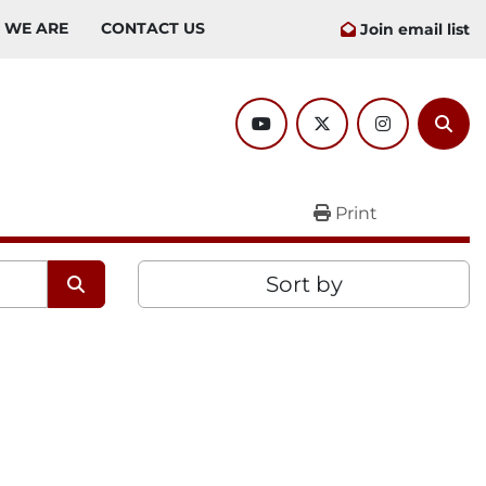
O WE ARE
CONTACT US
Join email list
youtube
twitter
instagram
Sear
Print
Sort by