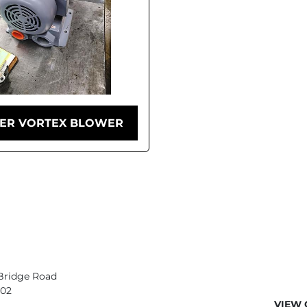
ER VORTEX BLOWER
Bridge Road
402
VIEW 