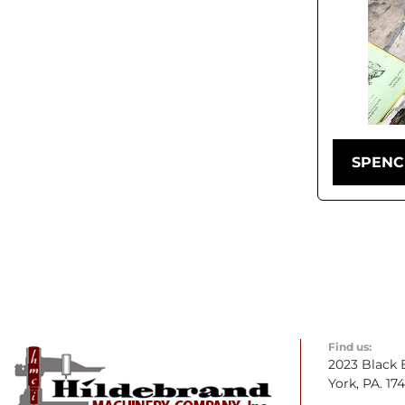
SPENC
Find us:
2023 Black 
York, PA. 17