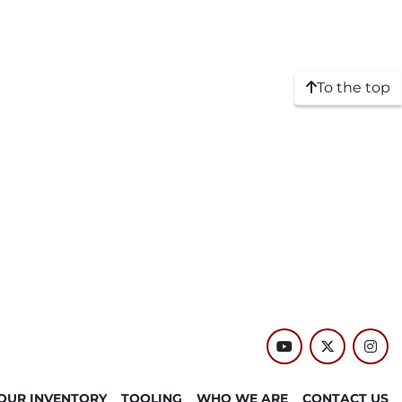
To the top
youtube
twitter
inst
OUR INVENTORY
TOOLING
WHO WE ARE
CONTACT US