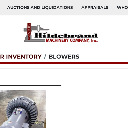
AUCTIONS AND LIQUIDATIONS
APPRAISALS
WH
R INVENTORY
BLOWERS