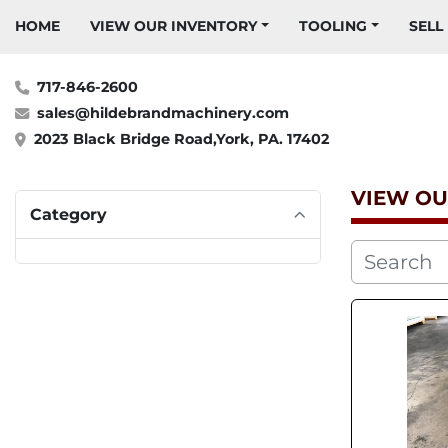
HOME
VIEW OUR INVENTORY
TOOLING
SELL
717-846-2600
sales@hildebrandmachinery.com
2023 Black Bridge Road,York, PA. 17402
VIEW OU
Category