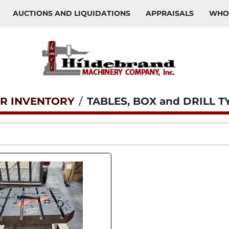
AUCTIONS AND LIQUIDATIONS
APPRAISALS
WH
R INVENTORY
TABLES, BOX and DRILL T