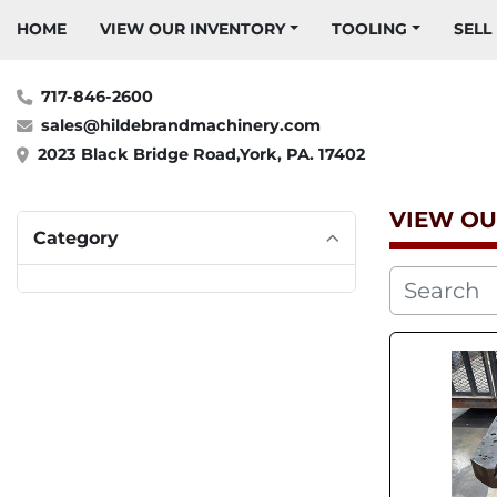
HOME
VIEW OUR INVENTORY
TOOLING
SELL
717-846-2600
sales@hildebrandmachinery.com
2023 Black Bridge Road,York, PA. 17402
VIEW OU
Category