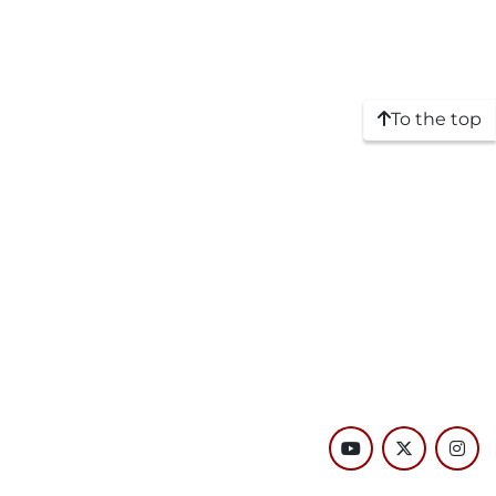
To the top
youtube
twitter
inst