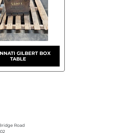
INNATI GILBERT BOX
TABLE
Bridge Road
402