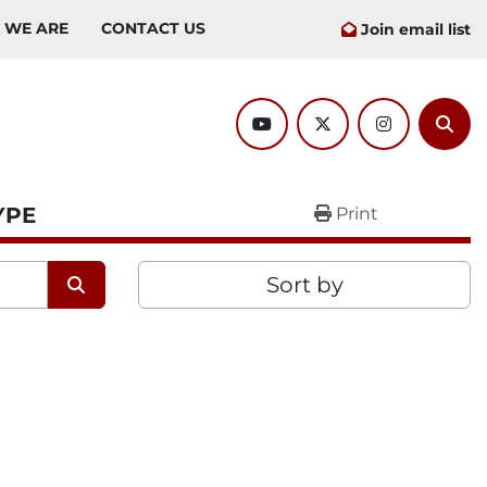
O WE ARE
CONTACT US
Join email list
youtube
twitter
instagram
Sear
YPE
Print
Sort by