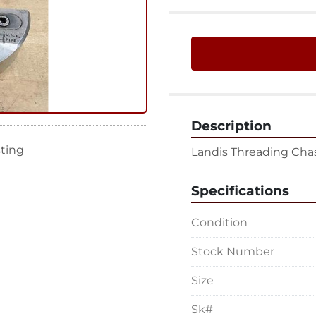
Description
sting
Landis Threading Chase
Specifications
Condition
Stock Number
Size
Sk#