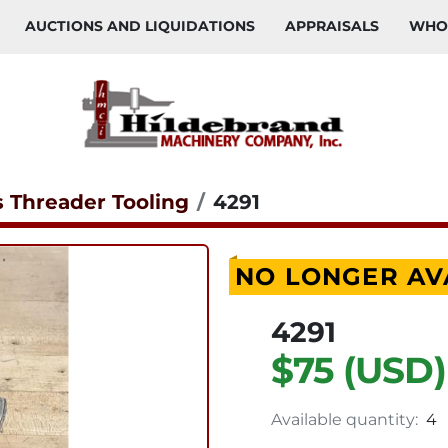
AUCTIONS AND LIQUIDATIONS
APPRAISALS
WH
s Threader Tooling
4291
NO LONGER AV
4291
$75 (USD)
Available quantity:
4