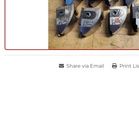
Share via Email
Print Li