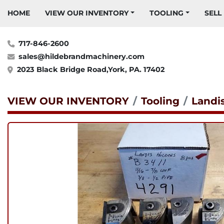
HOME
VIEW OUR INVENTORY
TOOLING
SELL
717-846-2600
sales@hildebrandmachinery.com
2023 Black Bridge Road,York, PA. 17402
VIEW OUR INVENTORY
Tooling
Landi