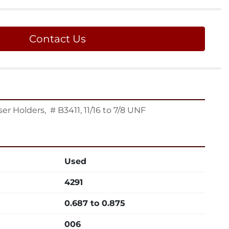
Contact Us
r Holders,  # B3411, 11/16 to 7/8 UNF
Used
4291
0.687 to 0.875
006