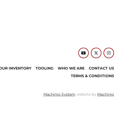
youtube
twitter
inst
OUR INVENTORY
TOOLING
WHO WE ARE
CONTACT US
TERMS & CONDITIONS
Machinio System
website by
Machinio