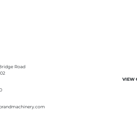
Bridge Road
402
VIEW 
0
ebrandmachinery.com