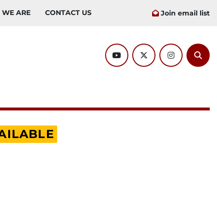
O WE ARE
CONTACT US
Join email list
youtube
twitter
instagram
Sear
AILABLE