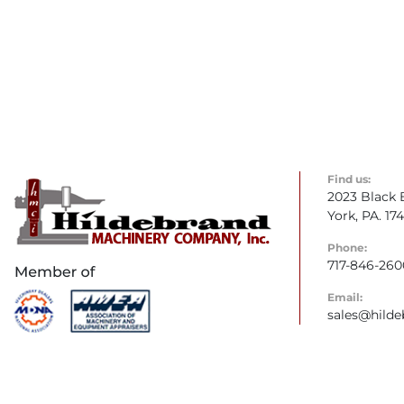
Find us:
2023 Black 
York, PA. 17
Phone:
717-846-260
Email:
sales@hild