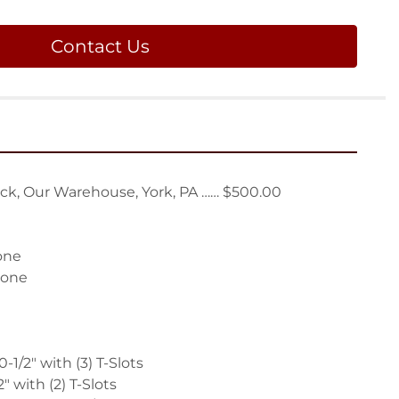
Contact Us
ck, Our Warehouse, York, PA …… $500.00

one

one

-1/2" with (3) T-Slots

" with (2) T-Slots
