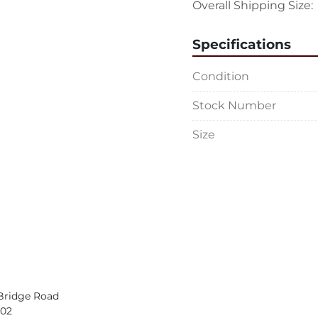
Overall Shipping Size: 
Specifications
Condition
Stock Number
Size
Bridge Road
402