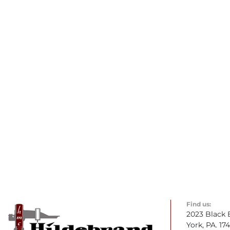
Find us:
2023 Black 
York, PA. 17