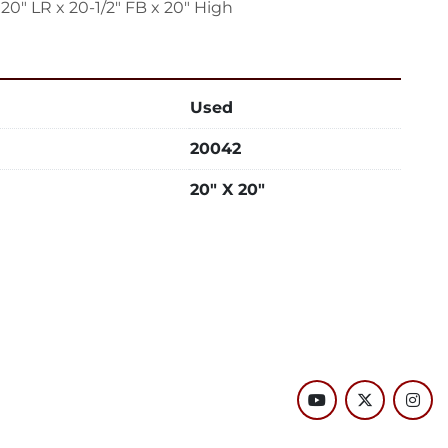
 20" LR x 20-1/2" FB x 20" High
Used
20042
20" X 20"
youtube
twitter
inst