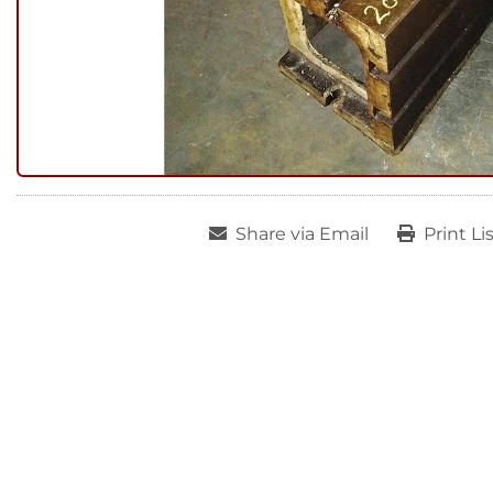
Share via Email
Print Li