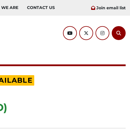
O WE ARE
CONTACT US
Join email list
youtube
twitter
instagram
Sear
AILABLE
D)