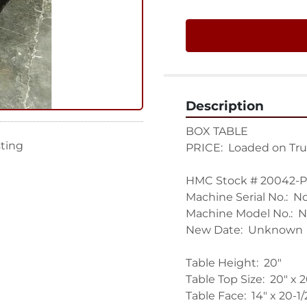
Description
BOX TABLE

sting
PRICE:  Loaded on Tru
HMC Stock # 20042-P

Machine Serial No.:  N
Machine Model No.:  N
New Date:  Unknown

Table Height:  20"

Table Top Size:  20" x 20
Table Face:  14" x 20-1/2