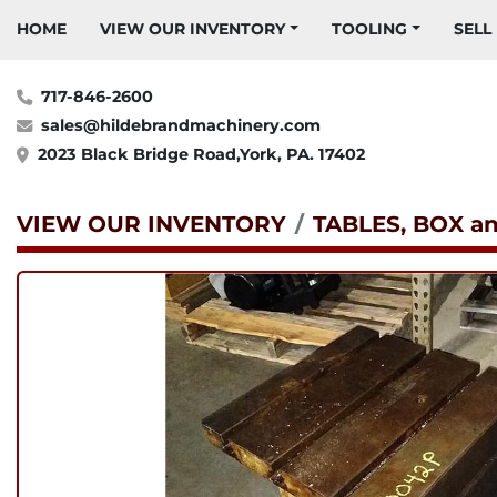
HOME
VIEW OUR INVENTORY
TOOLING
SELL
717-846-2600
sales@hildebrandmachinery.com
2023 Black Bridge Road,York, PA. 17402
VIEW OUR INVENTORY
TABLES, BOX a