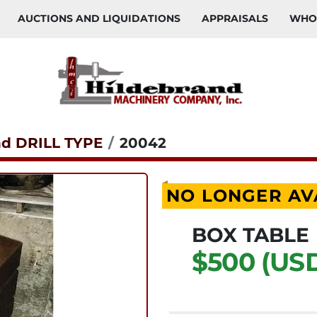
AUCTIONS AND LIQUIDATIONS
APPRAISALS
WH
nd DRILL TYPE
20042
NO LONGER AV
BOX TABLE
$500 (US