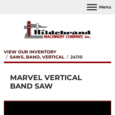
Menu
VIEW OUR INVENTORY
SAWS, BAND, VERTICAL
24110
MARVEL VERTICAL
BAND SAW