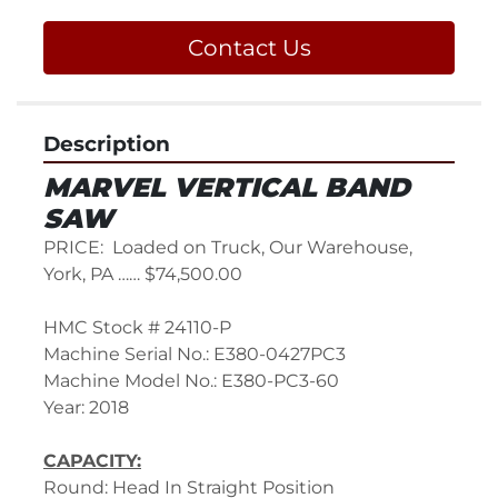
Contact Us
Description
MARVEL VERTICAL BAND 
SAW
PRICE:  Loaded on Truck, Our Warehouse, 
York, PA …… $74,500.00
HMC Stock # 24110-P
Machine Serial No.: E380-0427PC3
Machine Model No.: E380-PC3-60
Year: 2018
CAPACITY:
Round: Head In Straight Position