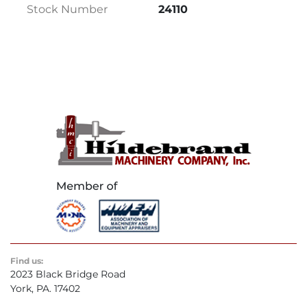
Stock Number
24110
12.75" Negative
@ 60 Degrees: 14.5" x 8.75" Positive / 14.5" x 
7.75" Negative
Table Load Capacity: 1,000 Pounds
Maximum Vise Opening: 15.25"
Blade Speed: 60 – 400 FPM (Infinitely 
Variable)
Blade Size: 1.25" x .042" x 192"
Feed Force: 0 – 300 Lbs.
Band Wheel: 16" Diameter
EQUIPPED WITH:
Automatic Bar Feed:
 The Automatic Bar 
Feed design features a 48″ stroke length with 
Find us:
indexing speeds of up to 70 ft./min., and 
2023 Black Bridge Road
creep speeds of 33 in./min. The bar feed vise is 
York, PA. 17402
electrically driven and combines precision 