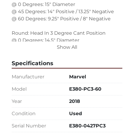
@ 0 Degrees: 15" Diameter
@ 45 Degrees: 14" Positive / 13.25" Negative
@ 60 Degrees: 9.25" Positive / 8" Negative
Round: Head In 3 Degree Cant Position
@ 0 Degrees: 14.5" Diameter
Show All
@ 45 Degrees: 13.5" Positive / 12.75" Negative
@ 60 Degrees: 8.75" Positive / 7.75" Negative
Specifications
Rectangle (W x H): Head In Straight Position
@ 0 Degrees: 15" x 20"
Manufacturer
Marvel
@ 45 Degrees: 15" x 14" Positive / 15" x 13.25" 
Model
E380-PC3-60
Negative
@ 60 Degrees: 15" x 9.25" Positive / 15" x 8" 
Year
2018
Negative
Condition
Used
Rectangle (W x H) Head In 3 Degree Cant
Serial Number
E380-0427PC3
@ 0 Degrees: 14.5" x 20"
@ 45 Degrees: 14.5" x 13.5" Positive / 14.5" x 