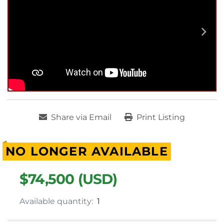
Share via Email
Print Listing
NO LONGER AVAILABLE
$74,500 (USD)
Available quantity:
1