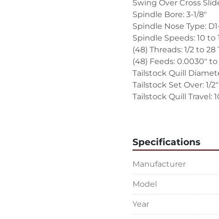
Swing Over Cross Slide:
Spindle Bore: 3-1/8"
Spindle Nose Type: D
Spindle Speeds: 10 to
(48) Threads: 1/2 to 28 
(48) Feeds: 0.0030" to
Tailstock Quill Diamete
Tailstock Set Over: 1/2
Tailstock Quill Travel: 1
EQUIPPED WITH:
Newall Model C80 Two
Specifications
Thread Chasing Dial
Hydraulic Speed Selec
Manufacturer
Quick Change Tool Pos
Hydraulic Variable Spe
Model
Inch Graduated Dials 
Fixed Angle Top Comp
Year
Geared Hand Crank Tai