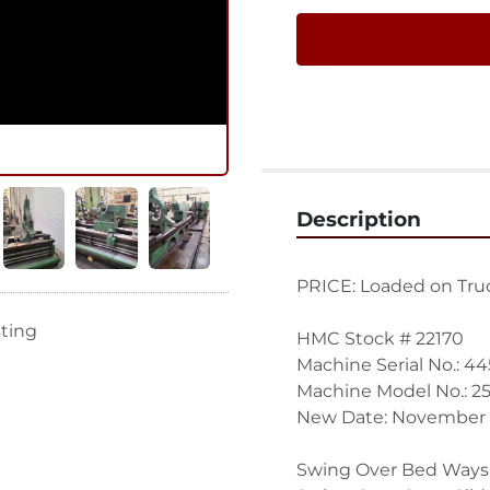
Description
PRICE: Loaded on Truc
sting
HMC Stock # 22170
Machine Serial No.: 44
Machine Model No.: 25
New Date: November 
Swing Over Bed Ways: