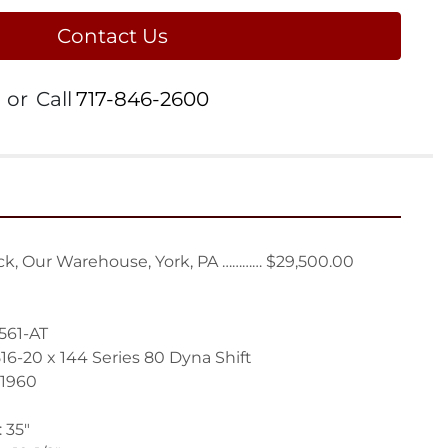
Contact Us
or
Call
717-846-2600
k, Our Warehouse, York, PA ………… $29,500.00
561-AT
16-20 x 144 Series 80 Dyna Shift
1960
 35"