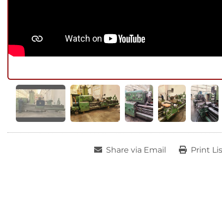
Share via Email
Print Li