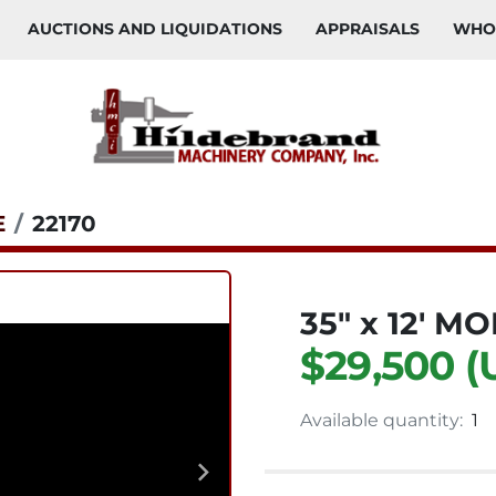
AUCTIONS AND LIQUIDATIONS
APPRAISALS
WH
E
22170
35" x 12' 
$29,500 (
Available quantity:
1