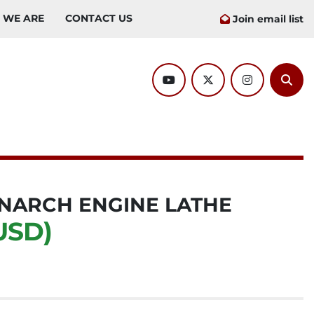
O WE ARE
CONTACT US
Join email list
youtube
twitter
instagram
Sear
MONARCH ENGINE LATHE
USD)