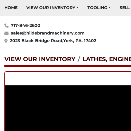
HOME
VIEW OUR INVENTORY
TOOLING
SELL
717-846-2600
sales@hildebrandmachinery.com
2023 Black Bridge Road,York, PA. 17402
VIEW OUR INVENTORY
LATHES, ENGIN