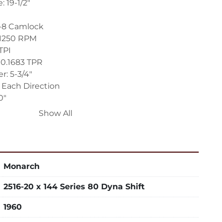
 19-1/2"
1-8 Camlock
 1250 RPM
TPI
 0.1683 TPR
r: 5-3/4"
" Each Direction
0"
Show All
-Axis Digital Readout System
ting and Shifting
Monarch
t with Assorted Tool Holders
ed Rapid Traverse to Carriage and Cross Slide
2516-20 x 144 Series 80 Dyna Shift
on Carriage, Cross Slide and Top Compound
ound for Tracer System – Non-Swiveling
1960
lstock Positioner