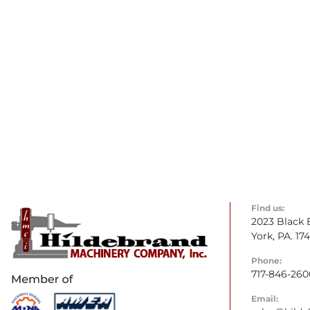
Find us:
2023 Black 
York, PA. 17
Phone:
717-846-260
Email: