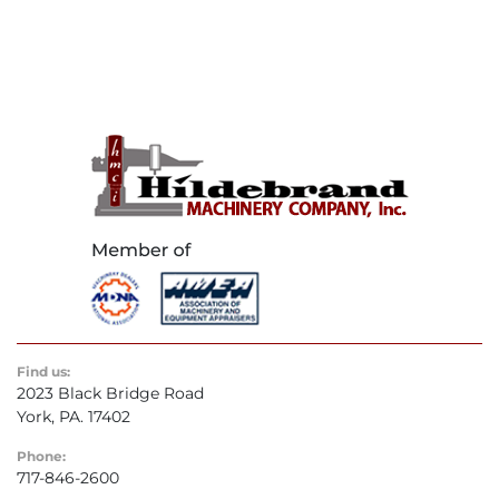
Find us:
2023 Black Bridge Road
York, PA. 17402
Phone:
717-846-2600