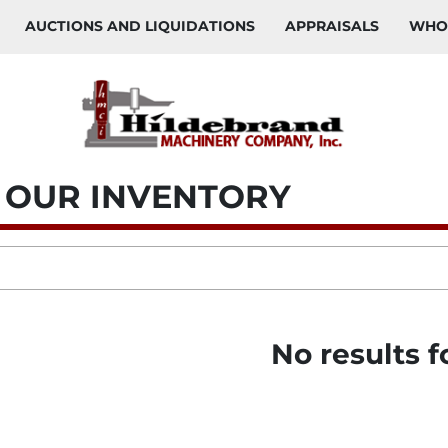
AUCTIONS AND LIQUIDATIONS
APPRAISALS
WH
W OUR INVENTORY
No results 