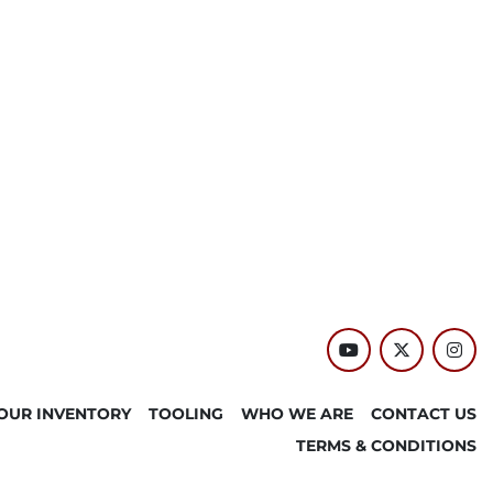
youtube
twitter
inst
OUR INVENTORY
TOOLING
WHO WE ARE
CONTACT US
TERMS & CONDITIONS