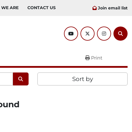
O WE ARE
CONTACT US
Join email list
youtube
twitter
instagram
Sear
Print
Sort by
found