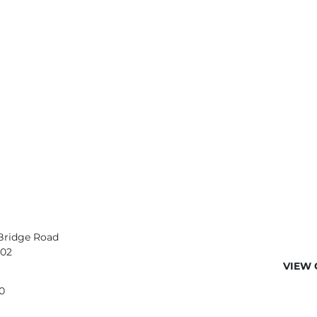
Bridge Road
402
VIEW 
0