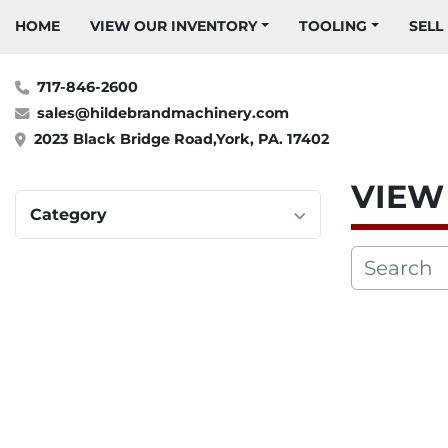
HOME
VIEW OUR INVENTORY
TOOLING
SELL
717-846-2600
sales@hildebrandmachinery.com
2023 Black Bridge Road,York, PA. 17402
VIE
Category