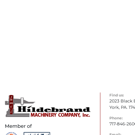
Find us:
2023 Black 
York, PA. 17
Phone:
717-846-260
Email: